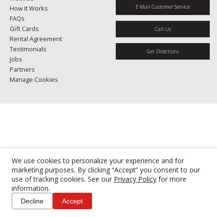
E-Mail Customer Service
How It Works
FAQs
Gift Cards
Call Us
Rental Agreement
Testimonials
Get Directions
Jobs
Partners
Manage Cookies
We use cookies to personalize your experience and for
marketing purposes. By clicking “Accept” you consent to our
use of tracking cookies. See our
Privacy Policy
for more
information.
Decline
Accept