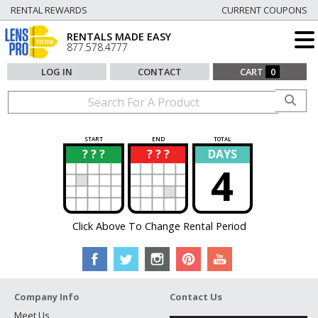
RENTAL REWARDS
CURRENT COUPONS
RENTALS MADE EASY
877.578.4777
LOG IN
CONTACT
CART
0
START
END
TOTAL
? ? ?
? ? ?
DAYS
?
?
4
Click Above To Change Rental Period
Company Info
Contact Us
Meet Us