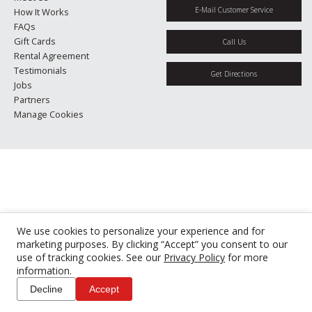
E-Mail Customer Service
How It Works
FAQs
Gift Cards
Call Us
Rental Agreement
Testimonials
Get Directions
Jobs
Partners
Manage Cookies
We use cookies to personalize your experience and for
marketing purposes. By clicking “Accept” you consent to our
use of tracking cookies. See our
Privacy Policy
for more
information.
Decline
Accept