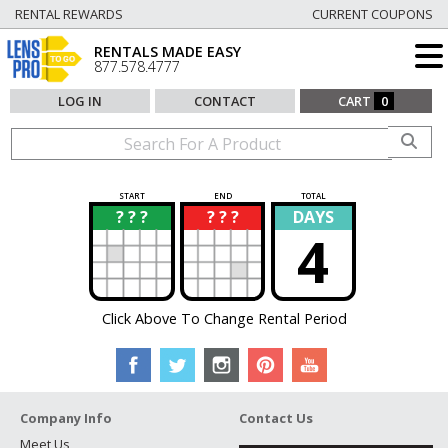
RENTAL REWARDS
CURRENT COUPONS
RENTALS MADE EASY
877.578.4777
LOG IN
CONTACT
CART
0
START
END
TOTAL
? ? ?
? ? ?
DAYS
?
?
4
Click Above To Change Rental Period
Company Info
Contact Us
Meet Us