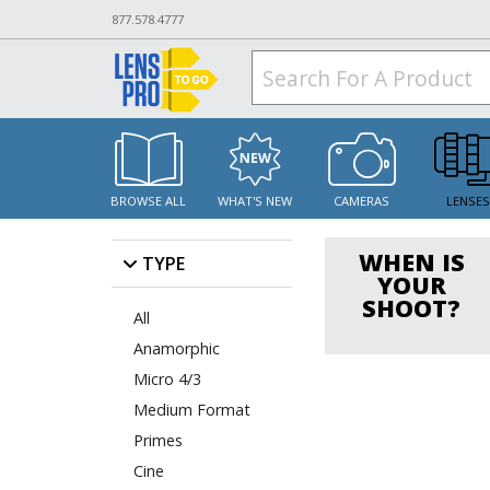
877.578.4777
BROWSE ALL
WHAT'S NEW
CAMERAS
LENSE
WHEN IS
TYPE
YOUR
SHOOT?
All
Anamorphic
Micro 4/3
Medium Format
Primes
Cine