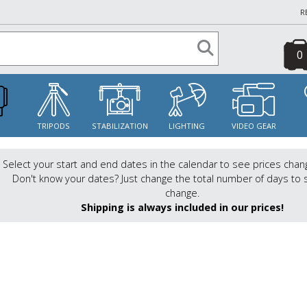
R
0
S
TRIPODS
STABILIZATION
LIGHTING
VIDEO GEAR
Select your start and end dates in the calendar to see prices chan
Don't know your dates? Just change the total number of days to 
change.
Shipping is always included in our prices!