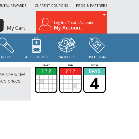
ENTAL REWARDS
CURRENT COUPONS
PROS & PARTNERS
Log In / Create Account
My Account
My Cart
AUDIO
ACCESSORIES
PACKAGES
USED GEAR
START
END
TOTAL
? ? ?
? ? ?
DAYS
?
?
ge site wide!
4
see prices