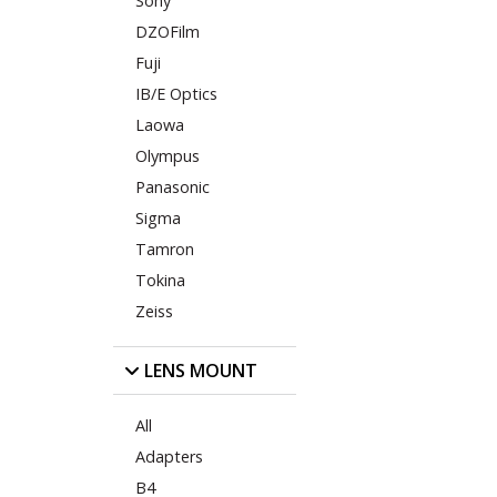
Sony
DZOFilm
Fuji
IB/E Optics
Laowa
Olympus
Panasonic
Sigma
Tamron
Tokina
Zeiss
LENS MOUNT
All
Adapters
B4