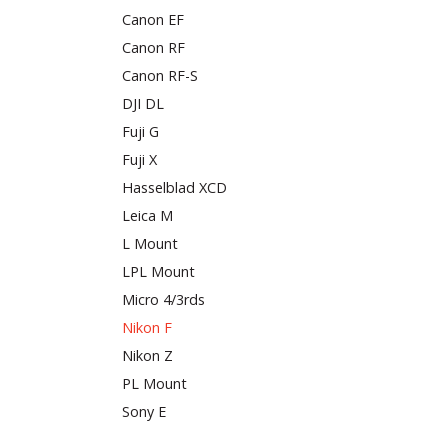
Canon EF
Canon RF
Canon RF-S
DJI DL
Fuji G
Fuji X
Hasselblad XCD
Leica M
L Mount
LPL Mount
Micro 4/3rds
Nikon F
Nikon Z
PL Mount
Sony E