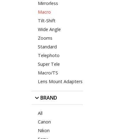
Mirrorless
Macro
Tilt-Shift
Wide Angle
Zooms
Standard
Telephoto
Super Tele
Macro/TS
Lens Mount Adapters
BRAND
All
Canon
Nikon