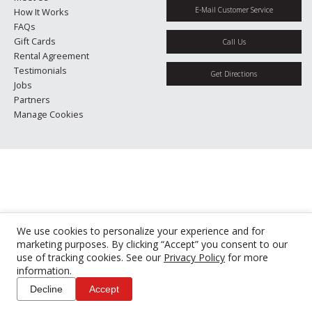
E-Mail Customer Service
How It Works
FAQs
Gift Cards
Call Us
Rental Agreement
Testimonials
Get Directions
Jobs
Partners
Manage Cookies
We use cookies to personalize your experience and for
marketing purposes. By clicking “Accept” you consent to our
use of tracking cookies. See our
Privacy Policy
for more
information.
Decline
Accept