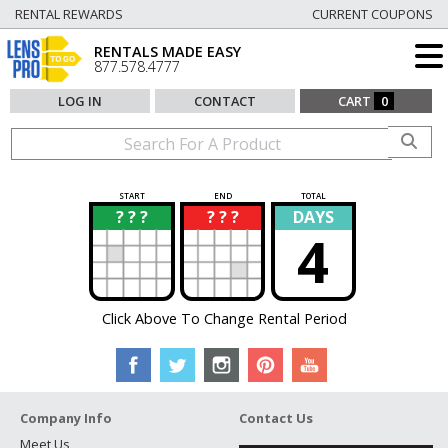
RENTAL REWARDS
CURRENT COUPONS
RENTALS MADE EASY
877.578.4777
LOG IN
CONTACT
CART
0
START
END
TOTAL
? ? ?
? ? ?
DAYS
?
?
4
Click Above To Change Rental Period
Company Info
Contact Us
Meet Us