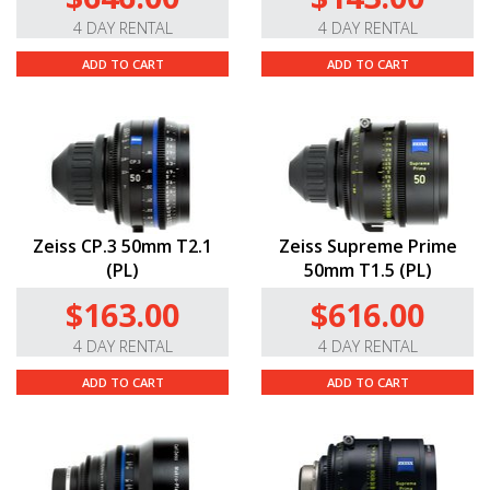
4 DAY RENTAL
4 DAY RENTAL
ADD TO CART
ADD TO CART
Zeiss CP.3 50mm T2.1
Zeiss Supreme Prime
(PL)
50mm T1.5 (PL)
$163.00
$616.00
4 DAY RENTAL
4 DAY RENTAL
ADD TO CART
ADD TO CART