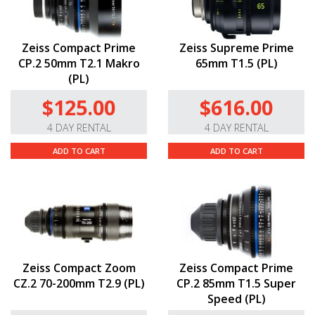
Zeiss Compact Prime
Zeiss Supreme Prime
CP.2 50mm T2.1 Makro
65mm T1.5 (PL)
(PL)
$125.00
$616.00
4 DAY RENTAL
4 DAY RENTAL
ADD TO CART
ADD TO CART
Zeiss Compact Zoom
Zeiss Compact Prime
CZ.2 70-200mm T2.9 (PL)
CP.2 85mm T1.5 Super
Speed (PL)