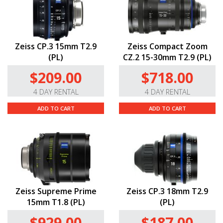
Zeiss CP.3 15mm T2.9
Zeiss Compact Zoom
(PL)
CZ.2 15-30mm T2.9 (PL)
$209.00
$718.00
4 DAY RENTAL
4 DAY RENTAL
ADD TO CART
ADD TO CART
Zeiss Supreme Prime
Zeiss CP.3 18mm T2.9
15mm T1.8 (PL)
(PL)
$929.00
$187.00