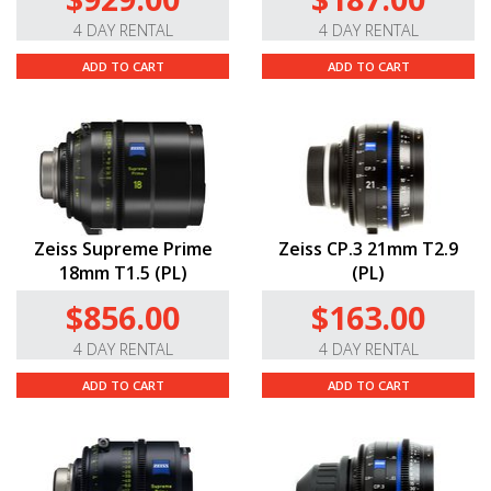
4 DAY RENTAL
4 DAY RENTAL
ADD TO CART
ADD TO CART
Zeiss Supreme Prime
Zeiss CP.3 21mm T2.9
18mm T1.5 (PL)
(PL)
$856.00
$163.00
4 DAY RENTAL
4 DAY RENTAL
ADD TO CART
ADD TO CART