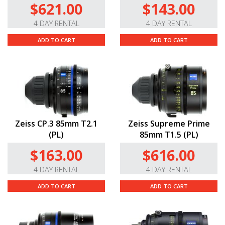
$621.00
$143.00
4 DAY RENTAL
4 DAY RENTAL
ADD TO CART
ADD TO CART
Zeiss CP.3 85mm T2.1
Zeiss Supreme Prime
(PL)
85mm T1.5 (PL)
$163.00
$616.00
4 DAY RENTAL
4 DAY RENTAL
ADD TO CART
ADD TO CART