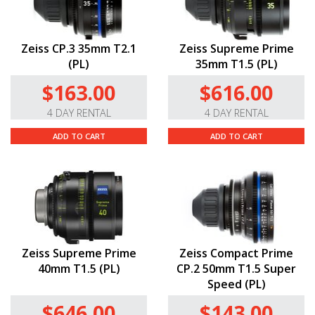
Zeiss CP.3 35mm T2.1
Zeiss Supreme Prime
(PL)
35mm T1.5 (PL)
$163.00
$616.00
4 DAY RENTAL
4 DAY RENTAL
ADD TO CART
ADD TO CART
Zeiss Supreme Prime
Zeiss Compact Prime
40mm T1.5 (PL)
CP.2 50mm T1.5 Super
Speed (PL)
$646.00
$143.00