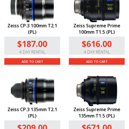
Zeiss CP.3 100mm T2.1
Zeiss Supreme Prime
(PL)
100mm T1.5 (PL)
$187.00
$616.00
4 DAY RENTAL
4 DAY RENTAL
ADD TO CART
ADD TO CART
Zeiss CP.3 135mm T2.1
Zeiss Supreme Prime
(PL)
135mm T1.5 (PL)
$209.00
$671.00