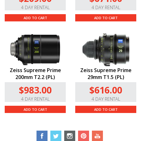
4 DAY RENTAL
4 DAY RENTAL
ADD TO CART
ADD TO CART
Zeiss Supreme Prime
Zeiss Supreme Prime
200mm T2.2 (PL)
29mm T1.5 (PL)
$983.00
$616.00
4 DAY RENTAL
4 DAY RENTAL
ADD TO CART
ADD TO CART