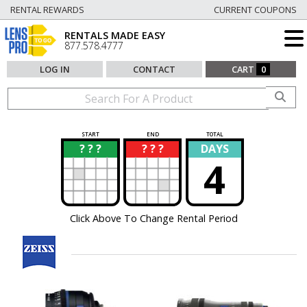
RENTAL REWARDS
CURRENT COUPONS
RENTALS MADE EASY
877.578.4777
LOG IN
CONTACT
CART
0
START
END
TOTAL
? ? ?
? ? ?
DAYS
?
?
4
Click Above To Change Rental Period