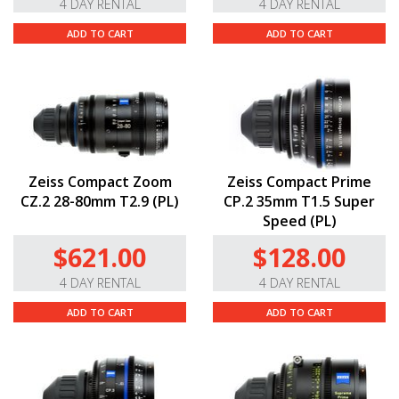
4 DAY RENTAL
4 DAY RENTAL
ADD TO CART
ADD TO CART
Zeiss Compact Zoom
Zeiss Compact Prime
CZ.2 28-80mm T2.9 (PL)
CP.2 35mm T1.5 Super
Speed (PL)
$621.00
$128.00
4 DAY RENTAL
4 DAY RENTAL
ADD TO CART
ADD TO CART