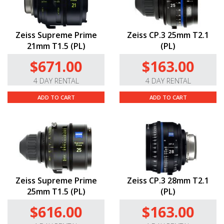
Zeiss Supreme Prime
Zeiss CP.3 25mm T2.1
21mm T1.5 (PL)
(PL)
$671.00
$163.00
4 DAY RENTAL
4 DAY RENTAL
ADD TO CART
ADD TO CART
Zeiss Supreme Prime
Zeiss CP.3 28mm T2.1
25mm T1.5 (PL)
(PL)
$616.00
$163.00