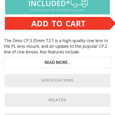
INCLUDED*
*UP TO 2ND DAY AIR - OVERNIGHT AVAILABLE
ADD TO CART
The Zeiss CP.3 25mm T2.1 is a high-quality cine lens in
the PL lens mount, and an update to the popular CP.2
line of cine lenses. Key features include:
Full-frame coverage across the CP.3 line
READ MORE...
Compact standardized build
SPECIFICATIONS
Premium Zeiss optics
PL mount
RELATED
PL Mount.
We carry Zeiss CP.3 lenses in several
different mounts, this one being the 25mm T2.1 PL-
mount version.