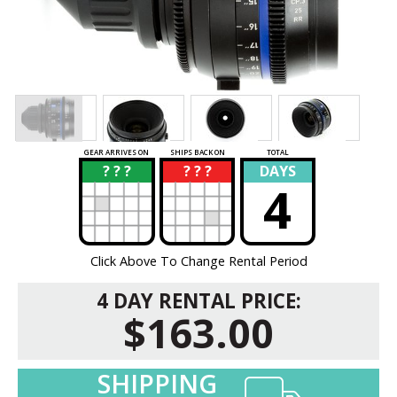
GEAR ARRIVES ON
SHIPS BACK ON
TOTAL
? ? ?
? ? ?
DAYS
?
?
4
Click Above To Change Rental Period
4 DAY RENTAL PRICE:
$163.00
SHIPPING