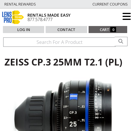
RENTAL REWARDS
CURRENT COUPONS
RENTALS MADE EASY
877.578.4777
LOG IN
CONTACT
CART
0
ZEISS CP.3 25MM T2.1 (PL)