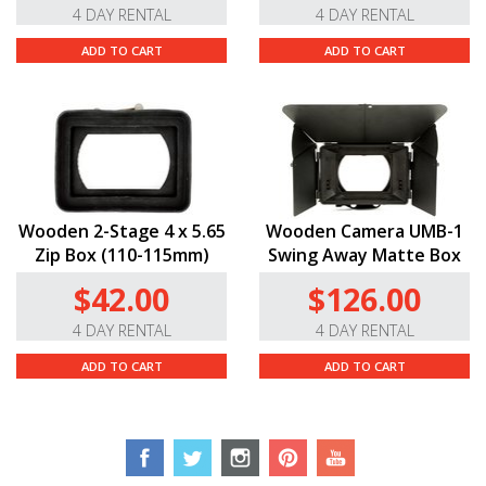
4 DAY RENTAL
4 DAY RENTAL
box and dropping your follow focus without moving
their positions. Markings in feet appear on both sides
ADD TO CART
ADD TO CART
making it easy for ACs and focus-pullers to do their
jobs. The entire Cinema Vista series boasts the same
standard 0.8 pitch gears and 114mm front diameters.
Minimal Focus Breathing.
Tokina has gone to great
lengths with the Cinema Vista line to avoid “breathing.”
We wish all cinema lenses would hold their breath as
well as these Tokinas.
Wooden 2-Stage 4 x 5.65
Wooden Camera UMB-1
Zip Box (110-115mm)
Swing Away Matte Box
$42.00
$126.00
4 DAY RENTAL
4 DAY RENTAL
ADD TO CART
ADD TO CART