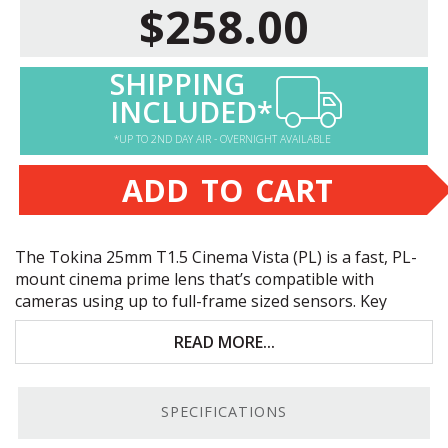
$258.00
SHIPPING
INCLUDED*
*UP TO 2ND DAY AIR - OVERNIGHT AVAILABLE
ADD TO CART
The Tokina 25mm T1.5 Cinema Vista (PL) is a fast, PL-
mount cinema prime lens that’s compatible with
cameras using up to full-frame sized sensors. Key
features include:
READ MORE...
Fast T1.5 aperture
Full-frame sensor coverage, up to 8K resolution
SPECIFICATIONS
Standardized focus and iris ring positions