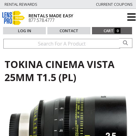
RENTAL REWARDS
CURRENT COUPONS
RENTALS MADE EASY
877.578.4777
LOG IN
CONTACT
CART
0
TOKINA CINEMA VISTA
25MM T1.5 (PL)