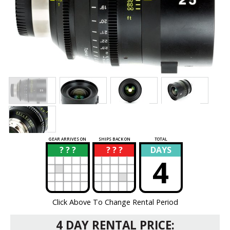
GEAR ARRIVES ON
SHIPS BACK ON
TOTAL
? ? ?
? ? ?
DAYS
?
?
4
Click Above To Change Rental Period
4 DAY RENTAL PRICE: