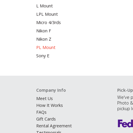
L Mount
LPL Mount
Micro 4/3rds
Nikon F
Nikon Z
PL Mount
Sony E
Company Info
Pick-Up
We've p
Meet Us
Photo &
How It Works
pickup l
FAQs
Gift Cards
Rental Agreement
Testimonials