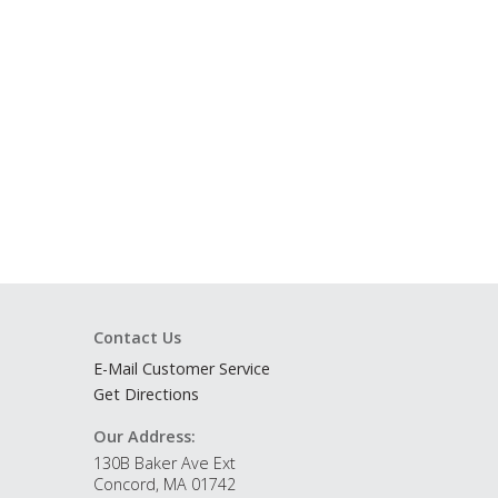
Contact Us
E-Mail Customer Service
Get Directions
Our Address:
130B Baker Ave Ext
Concord, MA 01742