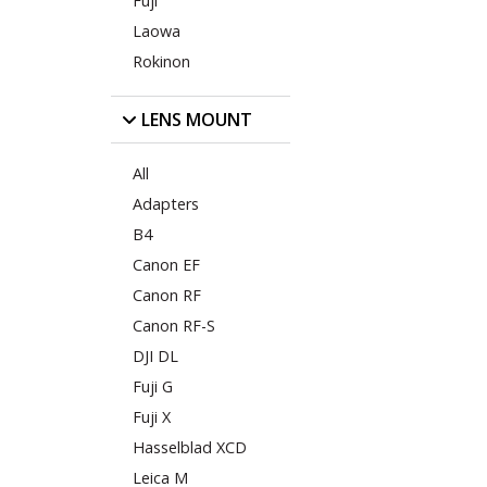
Fuji
Laowa
Rokinon
LENS MOUNT
All
Adapters
B4
Canon EF
Canon RF
Canon RF-S
DJI DL
Fuji G
Fuji X
Hasselblad XCD
Leica M