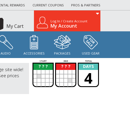
ENTAL REWARDS
CURRENT COUPONS
PROS & PARTNERS
Log In / Create Account
My Account
My Cart
AUDIO
ACCESSORIES
PACKAGES
USED GEAR
START
END
TOTAL
? ? ?
? ? ?
DAYS
?
?
ge site wide!
4
see prices