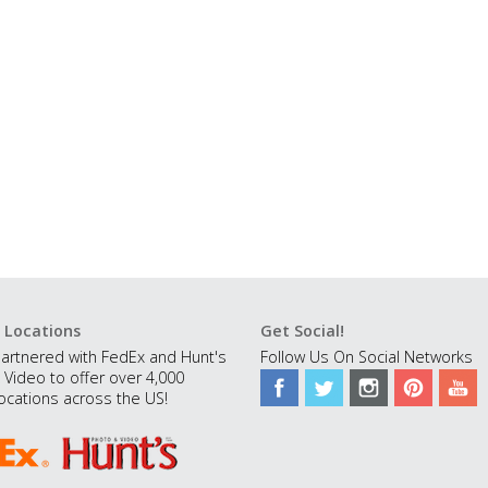
 Locations
Get Social!
artnered with FedEx and Hunt's
Follow Us On Social Networks
 Video to offer over 4,000
ocations across the US!