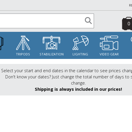
R
0
S
TRIPODS
STABILIZATION
LIGHTING
VIDEO GEAR
Select your start and end dates in the calendar to see prices chan
Don't know your dates? Just change the total number of days to 
change.
Shipping is always included in our prices!