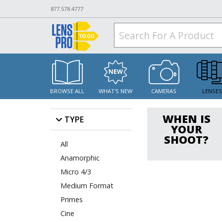
877.578.4777
BROWSE ALL
WHAT'S NEW
CAMERAS
LENSE
WHEN IS
TYPE
YOUR
SHOOT?
All
Anamorphic
Micro 4/3
Medium Format
Primes
Cine