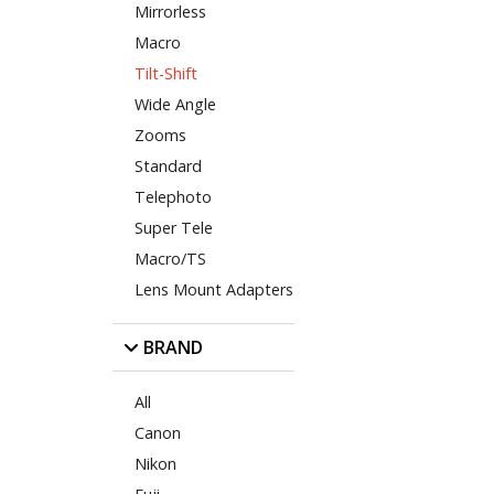
Mirrorless
Macro
Tilt-Shift
Wide Angle
Zooms
Standard
Telephoto
Super Tele
Macro/TS
Lens Mount Adapters
BRAND
All
Canon
Nikon