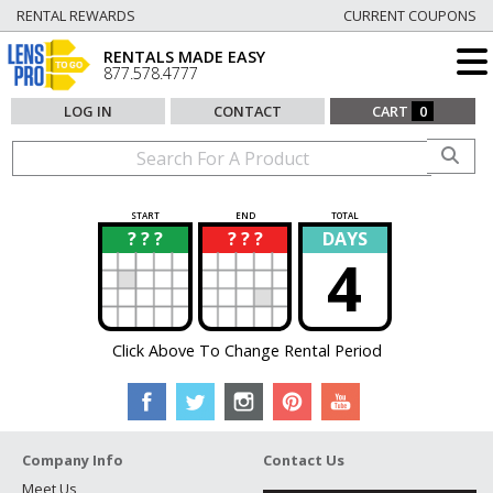
RENTAL REWARDS
CURRENT COUPONS
RENTALS MADE EASY
877.578.4777
LOG IN
CONTACT
CART
0
START
END
TOTAL
? ? ?
? ? ?
DAYS
?
?
4
Click Above To Change Rental Period
Company Info
Contact Us
Meet Us