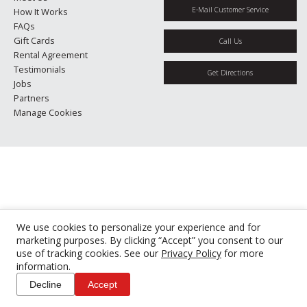
E-Mail Customer Service
How It Works
FAQs
Gift Cards
Call Us
Rental Agreement
Testimonials
Get Directions
Jobs
Partners
Manage Cookies
We use cookies to personalize your experience and for
marketing purposes. By clicking “Accept” you consent to our
use of tracking cookies. See our
Privacy Policy
for more
information.
Decline
Accept