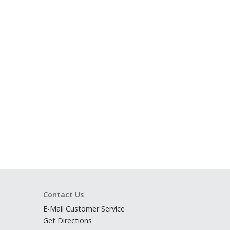
Contact Us
E-Mail Customer Service
Get Directions