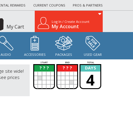
ENTAL REWARDS
CURRENT COUPONS
PROS & PARTNERS
Log In / Create Account
My Account
My Cart
AUDIO
ACCESSORIES
PACKAGES
USED GEAR
START
END
TOTAL
? ? ?
? ? ?
DAYS
?
?
ge site wide!
4
see prices