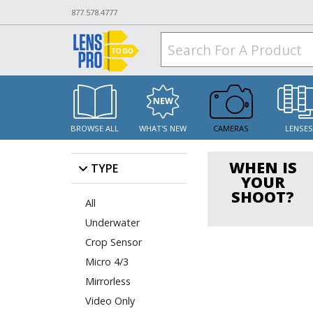
877.578.4777
BROWSE ALL
WHAT'S NEW
CAMERAS
LENSE
WHEN IS
TYPE
YOUR
SHOOT?
All
Underwater
Crop Sensor
Micro 4/3
Mirrorless
Video Only