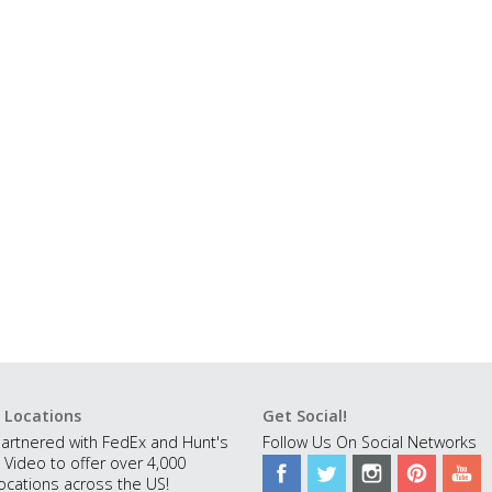
 Locations
Get Social!
artnered with FedEx and Hunt's
Follow Us On Social Networks
 Video to offer over 4,000
ocations across the US!