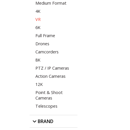
Medium Format
4K
VR
6K
Full Frame
Drones
Camcorders
8K
PTZ / IP Cameras
Action Cameras
12K
Point & Shoot
Cameras
Telescopes
BRAND