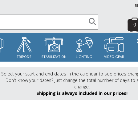
R
0
S
TRIPODS
STABILIZATION
LIGHTING
VIDEO GEAR
Select your start and end dates in the calendar to see prices chan
Don't know your dates? Just change the total number of days to 
change.
Shipping is always included in our prices!