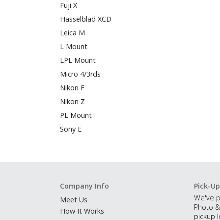
Fuji X
Hasselblad XCD
Leica M
L Mount
LPL Mount
Micro 4/3rds
Nikon F
Nikon Z
PL Mount
Sony E
Company Info
Pick-Up
We've p
Meet Us
Photo &
How It Works
pickup l