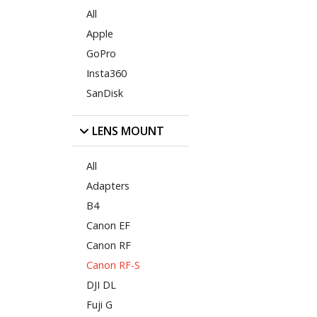
All
Apple
GoPro
Insta360
SanDisk
LENS MOUNT
All
Adapters
B4
Canon EF
Canon RF
Canon RF-S
DJI DL
Fuji G