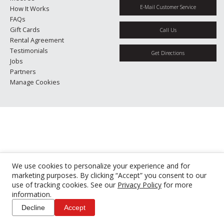
E-Mail Customer Service
How It Works
FAQs
Gift Cards
Call Us
Rental Agreement
Testimonials
Get Directions
Jobs
Partners
Manage Cookies
We use cookies to personalize your experience and for
marketing purposes. By clicking “Accept” you consent to our
use of tracking cookies. See our
Privacy Policy
for more
information.
Decline
Accept