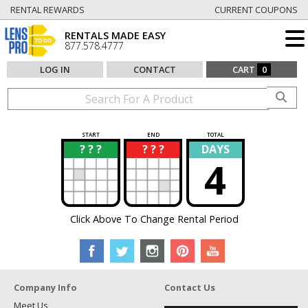
RENTAL REWARDS
CURRENT COUPONS
RENTALS MADE EASY
877.578.4777
LOG IN
CONTACT
CART
0
START
END
TOTAL
? ? ?
? ? ?
DAYS
?
?
4
Click Above To Change Rental Period
Company Info
Contact Us
Meet Us