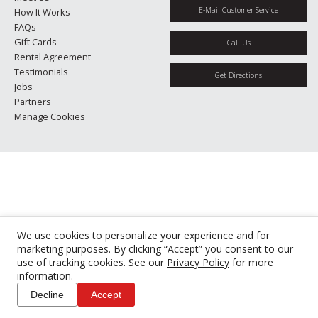
E-Mail Customer Service
How It Works
FAQs
Gift Cards
Call Us
Rental Agreement
Testimonials
Get Directions
Jobs
Partners
Manage Cookies
We use cookies to personalize your experience and for
marketing purposes. By clicking “Accept” you consent to our
use of tracking cookies. See our
Privacy Policy
for more
information.
Decline
Accept