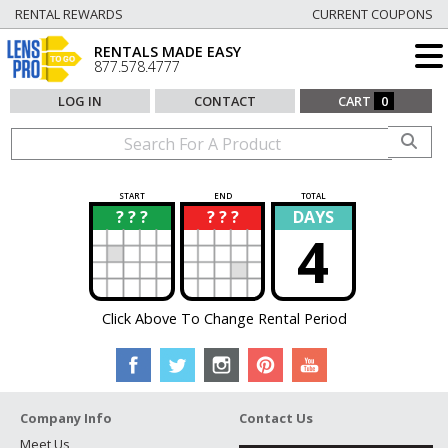
RENTAL REWARDS
CURRENT COUPONS
RENTALS MADE EASY
877.578.4777
LOG IN
CONTACT
CART
0
START
END
TOTAL
? ? ?
? ? ?
DAYS
?
?
4
Click Above To Change Rental Period
Company Info
Contact Us
Meet Us