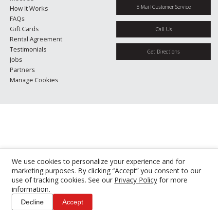
E-Mail Customer Service
How It Works
FAQs
Gift Cards
Call Us
Rental Agreement
Testimonials
Get Directions
Jobs
Partners
Manage Cookies
We use cookies to personalize your experience and for
marketing purposes. By clicking “Accept” you consent to our
use of tracking cookies. See our
Privacy Policy
for more
information.
Decline
Accept