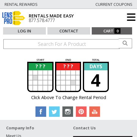
RENTAL REWARDS
CURRENT COUPONS
RENTALS MADE EASY
877.578.4777
LOG IN
CONTACT
CART
0
START
END
TOTAL
? ? ?
? ? ?
DAYS
?
?
4
Click Above To Change Rental Period
Company Info
Contact Us
Meet Us