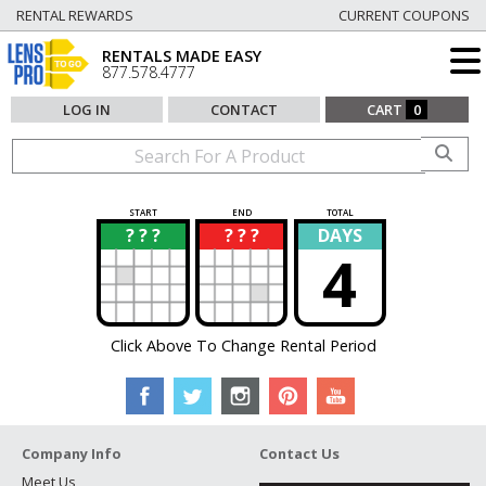
RENTAL REWARDS
CURRENT COUPONS
RENTALS MADE EASY
877.578.4777
LOG IN
CONTACT
CART
0
START
END
TOTAL
? ? ?
? ? ?
DAYS
?
?
4
Click Above To Change Rental Period
Company Info
Contact Us
Meet Us