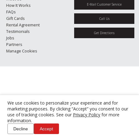
E-Mail Customer Service
How It Works
FAQs
Gift Cards
Call Us
Rental Agreement
Testimonials
Get Directions
Jobs
Partners
Manage Cookies
We use cookies to personalize your experience and for
marketing purposes. By clicking “Accept” you consent to our
use of tracking cookies. See our
Privacy Policy
for more
information.
Decline
Accept