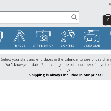
R
0
S
TRIPODS
STABILIZATION
LIGHTING
VIDEO GEAR
Select your start and end dates in the calendar to see prices chan
Don't know your dates? Just change the total number of days to 
change.
Shipping is always included in our prices!