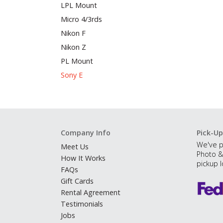
LPL Mount
Micro 4/3rds
Nikon F
Nikon Z
PL Mount
Sony E
Company Info
Pick-Up
We've p
Meet Us
Photo &
How It Works
pickup l
FAQs
Gift Cards
Rental Agreement
Testimonials
Jobs