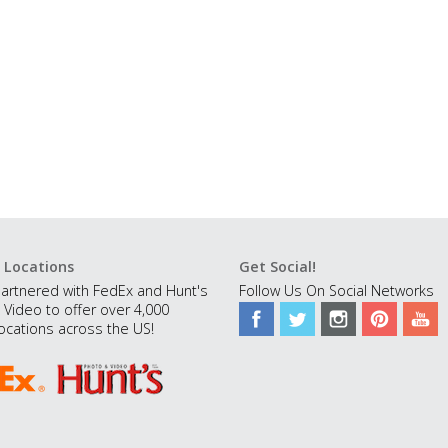
 Locations
Get Social!
artnered with FedEx and Hunt's
Follow Us On Social Networks
 Video to offer over 4,000
ocations across the US!