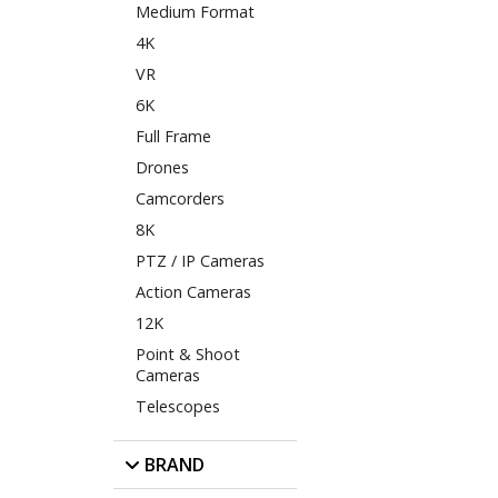
Medium Format
4K
VR
6K
Full Frame
Drones
Camcorders
8K
PTZ / IP Cameras
Action Cameras
12K
Point & Shoot
Cameras
Telescopes
BRAND