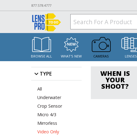
877.578.4777
BROWSE ALL
WHAT'S NEW
CAMERAS
LENSE
WHEN IS
TYPE
YOUR
SHOOT?
All
Underwater
Crop Sensor
Micro 4/3
Mirrorless
Video Only