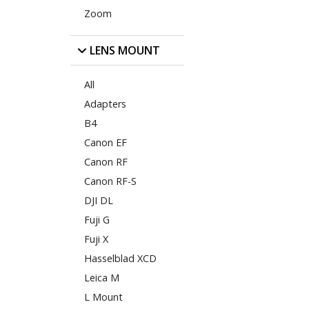
Zoom
LENS MOUNT
All
Adapters
B4
Canon EF
Canon RF
Canon RF-S
DJI DL
Fuji G
Fuji X
Hasselblad XCD
Leica M
L Mount