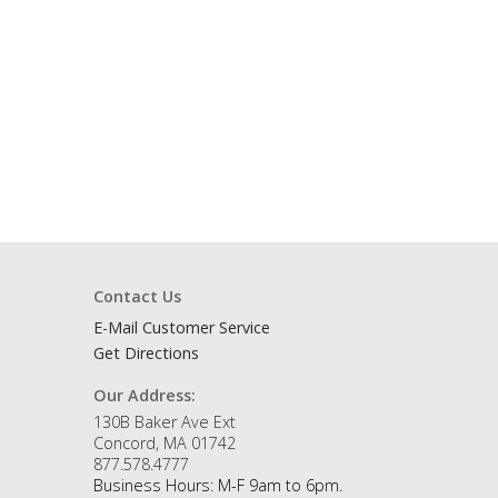
Contact Us
E-Mail Customer Service
Get Directions
Our Address:
130B Baker Ave Ext
Concord, MA 01742
877.578.4777
Business Hours: M-F 9am to 6pm.