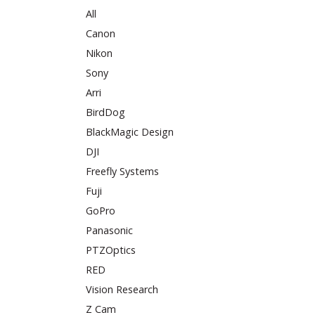
All
Canon
Nikon
Sony
Arri
BirdDog
BlackMagic Design
DJI
Freefly Systems
Fuji
GoPro
Panasonic
PTZOptics
RED
Vision Research
Z Cam