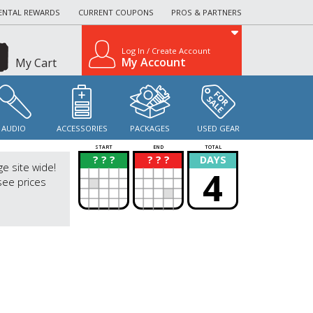
ENTAL REWARDS
CURRENT COUPONS
PROS & PARTNERS
Log In / Create Account
My Account
My Cart
AUDIO
ACCESSORIES
PACKAGES
USED GEAR
START
END
TOTAL
? ? ?
? ? ?
DAYS
?
?
ge site wide!
4
see prices