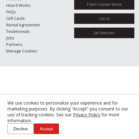
E-Mail Customer Service
How It Works
FAQs
Gift Cards
Call Us
Rental Agreement
Testimonials
Get Directions
Jobs
Partners
Manage Cookies
We use cookies to personalize your experience and for
marketing purposes. By clicking “Accept” you consent to our
use of tracking cookies. See our
Privacy Policy
for more
information.
Decline
Accept