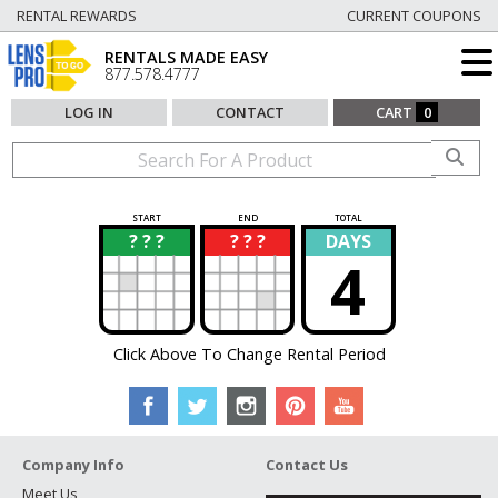
RENTAL REWARDS
CURRENT COUPONS
RENTALS MADE EASY
877.578.4777
LOG IN
CONTACT
CART
0
START
END
TOTAL
? ? ?
? ? ?
DAYS
?
?
4
Click Above To Change Rental Period
Company Info
Contact Us
Meet Us