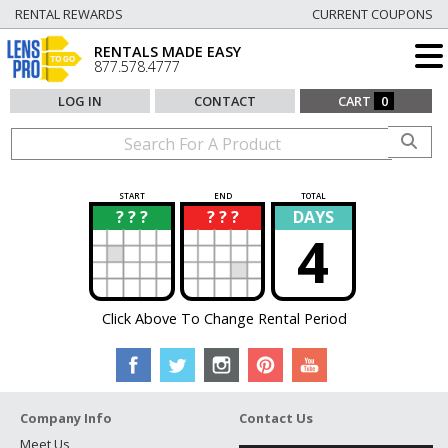
RENTAL REWARDS
CURRENT COUPONS
RENTALS MADE EASY
877.578.4777
LOG IN
CONTACT
CART
0
START
END
TOTAL
? ? ?
? ? ?
DAYS
?
?
4
Click Above To Change Rental Period
Company Info
Contact Us
Meet Us