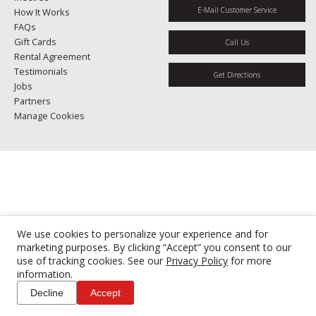
E-Mail Customer Service
How It Works
FAQs
Gift Cards
Call Us
Rental Agreement
Testimonials
Get Directions
Jobs
Partners
Manage Cookies
We use cookies to personalize your experience and for
marketing purposes. By clicking “Accept” you consent to our
use of tracking cookies. See our
Privacy Policy
for more
information.
Decline
Accept