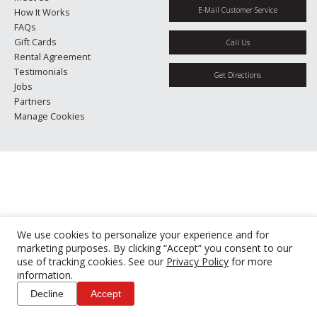
E-Mail Customer Service
How It Works
FAQs
Gift Cards
Call Us
Rental Agreement
Testimonials
Get Directions
Jobs
Partners
Manage Cookies
We use cookies to personalize your experience and for
marketing purposes. By clicking “Accept” you consent to our
use of tracking cookies. See our
Privacy Policy
for more
information.
Decline
Accept