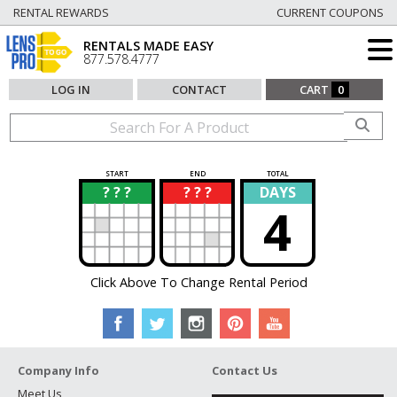
RENTAL REWARDS
CURRENT COUPONS
RENTALS MADE EASY
877.578.4777
LOG IN
CONTACT
CART
0
START
END
TOTAL
? ? ?
? ? ?
DAYS
?
?
4
Click Above To Change Rental Period
Company Info
Contact Us
Meet Us