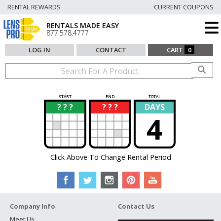
RENTAL REWARDS
CURRENT COUPONS
RENTALS MADE EASY
877.578.4777
LOG IN
CONTACT
CART
0
START
END
TOTAL
? ? ?
? ? ?
DAYS
?
?
4
Click Above To Change Rental Period
Company Info
Contact Us
Meet Us