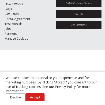
E-Mail Customer Service
How It Works
FAQs
Gift Cards
Call Us
Rental Agreement
Testimonials
Get Directions
Jobs
Partners
Manage Cookies
We use cookies to personalize your experience and for
marketing purposes. By clicking “Accept” you consent to our
use of tracking cookies. See our
Privacy Policy
for more
information.
Decline
Accept