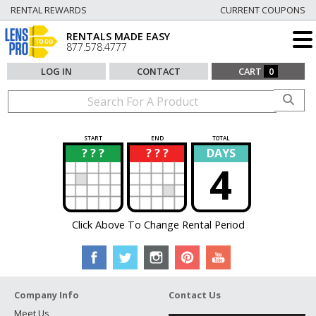
RENTAL REWARDS
CURRENT COUPONS
RENTALS MADE EASY
877.578.4777
LOG IN
CONTACT
CART
0
START
END
TOTAL
? ? ?
? ? ?
DAYS
?
?
4
Click Above To Change Rental Period
Company Info
Contact Us
Meet Us