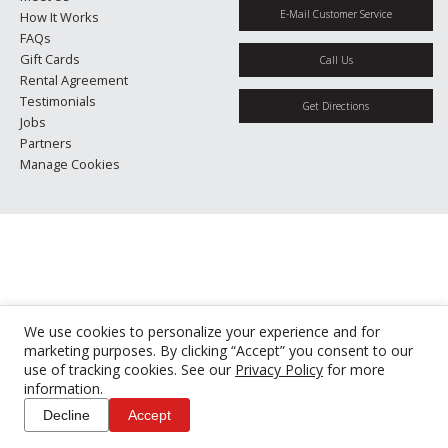
E-Mail Customer Service
How It Works
FAQs
Gift Cards
Call Us
Rental Agreement
Testimonials
Get Directions
Jobs
Partners
Manage Cookies
We use cookies to personalize your experience and for
marketing purposes. By clicking “Accept” you consent to our
use of tracking cookies. See our
Privacy Policy
for more
information.
Decline
Accept