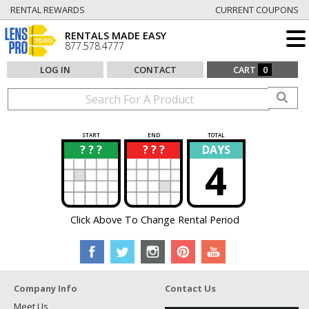
RENTAL REWARDS
CURRENT COUPONS
RENTALS MADE EASY
877.578.4777
LOG IN
CONTACT
CART
0
START
END
TOTAL
? ? ?
? ? ?
DAYS
?
?
4
Click Above To Change Rental Period
Company Info
Contact Us
Meet Us