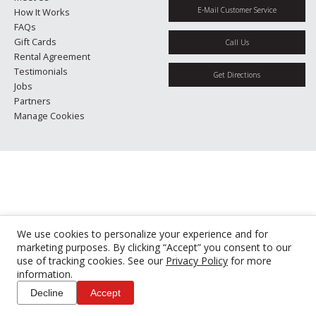
E-Mail Customer Service
How It Works
FAQs
Gift Cards
Call Us
Rental Agreement
Testimonials
Get Directions
Jobs
Partners
Manage Cookies
We use cookies to personalize your experience and for
marketing purposes. By clicking “Accept” you consent to our
use of tracking cookies. See our
Privacy Policy
for more
information.
Decline
Accept