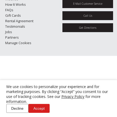
E-Mail Customer Service
How It Works
FAQs
Gift Cards
Call Us
Rental Agreement
Testimonials
Get Directions
Jobs
Partners
Manage Cookies
We use cookies to personalize your experience and for
marketing purposes. By clicking “Accept” you consent to our
use of tracking cookies. See our
Privacy Policy
for more
information.
Decline
Accept