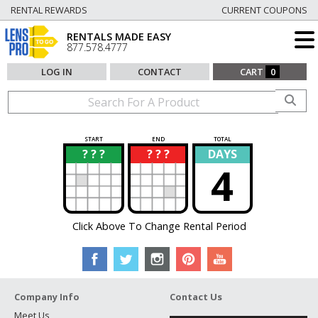
RENTAL REWARDS
CURRENT COUPONS
RENTALS MADE EASY
877.578.4777
LOG IN
CONTACT
CART
0
START
END
TOTAL
? ? ?
? ? ?
DAYS
?
?
4
Click Above To Change Rental Period
Company Info
Contact Us
Meet Us