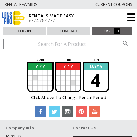
RENTAL REWARDS
CURRENT COUPONS
RENTALS MADE EASY
877.578.4777
LOG IN
CONTACT
CART
0
START
END
TOTAL
? ? ?
? ? ?
DAYS
?
?
4
Click Above To Change Rental Period
Company Info
Contact Us
Meet Us