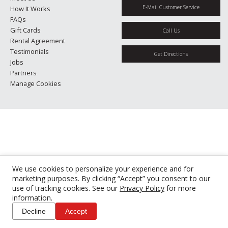
E-Mail Customer Service
How It Works
FAQs
Gift Cards
Call Us
Rental Agreement
Testimonials
Get Directions
Jobs
Partners
Manage Cookies
We use cookies to personalize your experience and for
marketing purposes. By clicking “Accept” you consent to our
use of tracking cookies. See our
Privacy Policy
for more
information.
Decline
Accept