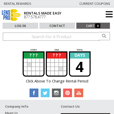
RENTAL REWARDS
CURRENT COUPONS
RENTALS MADE EASY
877.578.4777
LOG IN
CONTACT
CART
0
START
END
TOTAL
? ? ?
? ? ?
DAYS
?
?
4
Click Above To Change Rental Period
Company Info
Contact Us
Meet Us