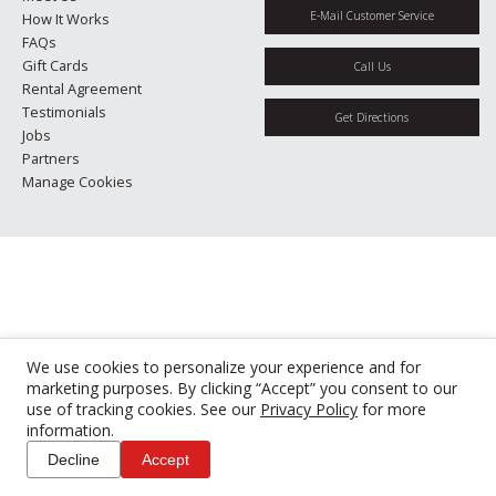
E-Mail Customer Service
How It Works
FAQs
Gift Cards
Call Us
Rental Agreement
Testimonials
Get Directions
Jobs
Partners
Manage Cookies
We use cookies to personalize your experience and for
marketing purposes. By clicking “Accept” you consent to our
use of tracking cookies. See our
Privacy Policy
for more
information.
Decline
Accept