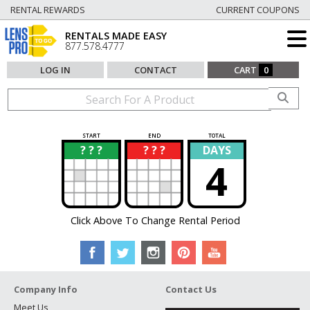
RENTAL REWARDS
CURRENT COUPONS
RENTALS MADE EASY
877.578.4777
LOG IN
CONTACT
CART
0
START
END
TOTAL
? ? ?
? ? ?
DAYS
?
?
4
Click Above To Change Rental Period
Company Info
Contact Us
Meet Us