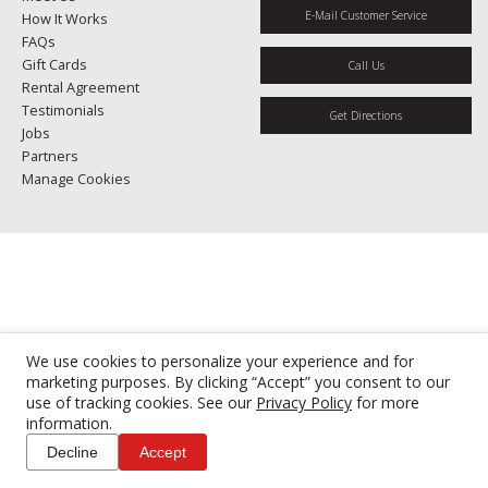
E-Mail Customer Service
How It Works
FAQs
Gift Cards
Call Us
Rental Agreement
Testimonials
Get Directions
Jobs
Partners
Manage Cookies
We use cookies to personalize your experience and for
marketing purposes. By clicking “Accept” you consent to our
use of tracking cookies. See our
Privacy Policy
for more
information.
Decline
Accept