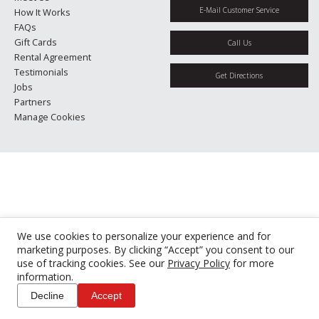
E-Mail Customer Service
How It Works
FAQs
Gift Cards
Call Us
Rental Agreement
Testimonials
Get Directions
Jobs
Partners
Manage Cookies
We use cookies to personalize your experience and for
marketing purposes. By clicking “Accept” you consent to our
use of tracking cookies. See our
Privacy Policy
for more
information.
Decline
Accept