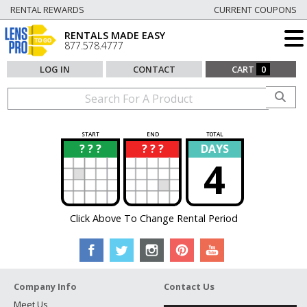
RENTAL REWARDS
CURRENT COUPONS
RENTALS MADE EASY
877.578.4777
LOG IN
CONTACT
CART
0
START
END
TOTAL
? ? ?
? ? ?
DAYS
?
?
4
Click Above To Change Rental Period
Company Info
Contact Us
Meet Us