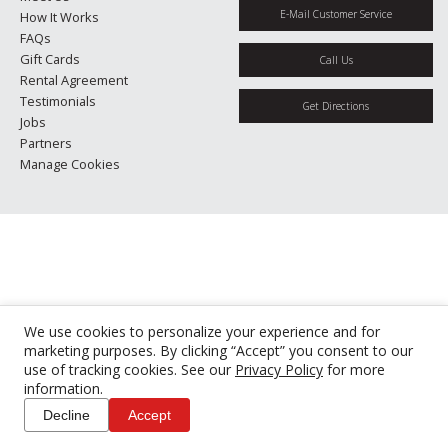
E-Mail Customer Service
How It Works
FAQs
Gift Cards
Call Us
Rental Agreement
Testimonials
Get Directions
Jobs
Partners
Manage Cookies
We use cookies to personalize your experience and for
marketing purposes. By clicking “Accept” you consent to our
use of tracking cookies. See our
Privacy Policy
for more
information.
Decline
Accept