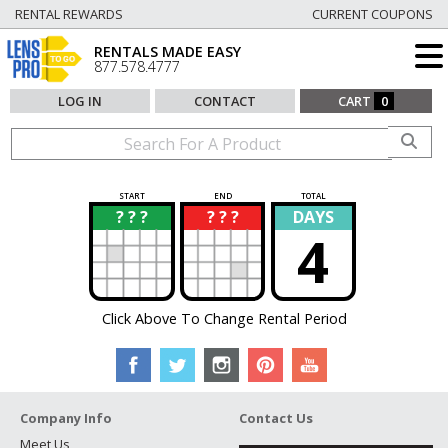
RENTAL REWARDS
CURRENT COUPONS
RENTALS MADE EASY
877.578.4777
LOG IN
CONTACT
CART
0
START
END
TOTAL
? ? ?
? ? ?
DAYS
?
?
4
Click Above To Change Rental Period
Company Info
Contact Us
Meet Us