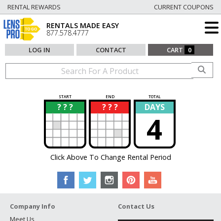
RENTAL REWARDS
CURRENT COUPONS
RENTALS MADE EASY
877.578.4777
LOG IN
CONTACT
CART
0
START
END
TOTAL
? ? ?
? ? ?
DAYS
?
?
4
Click Above To Change Rental Period
Company Info
Contact Us
Meet Us