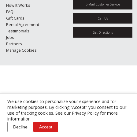
E-Mail Customer Service
How It Works
FAQs
Gift Cards
Call Us
Rental Agreement
Testimonials
Get Directions
Jobs
Partners
Manage Cookies
We use cookies to personalize your experience and for
marketing purposes. By clicking “Accept” you consent to our
use of tracking cookies. See our
Privacy Policy
for more
information.
Decline
Accept