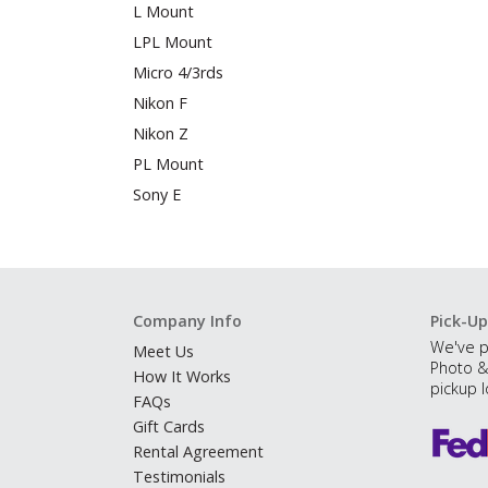
L Mount
LPL Mount
Micro 4/3rds
Nikon F
Nikon Z
PL Mount
Sony E
Company Info
Pick-Up
We've p
Meet Us
Photo &
How It Works
pickup l
FAQs
Gift Cards
Rental Agreement
Testimonials