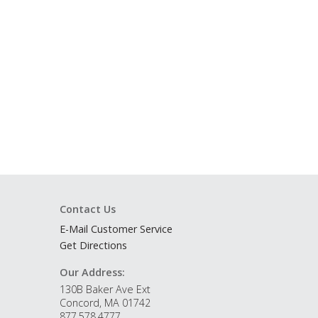
Contact Us
E-Mail Customer Service
Get Directions
Our Address:
130B Baker Ave Ext
Concord, MA 01742
877.578.4777