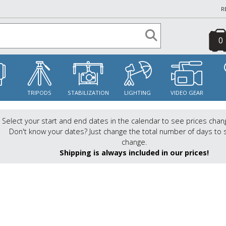
R
0
S
TRIPODS
STABILIZATION
LIGHTING
VIDEO GEAR
Select your start and end dates in the calendar to see prices chan
Don't know your dates? Just change the total number of days to 
change.
Shipping is always included in our prices!