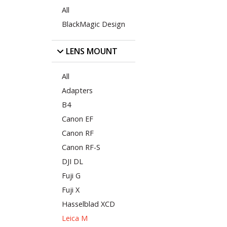
All
BlackMagic Design
LENS MOUNT
All
Adapters
B4
Canon EF
Canon RF
Canon RF-S
DJI DL
Fuji G
Fuji X
Hasselblad XCD
Leica M