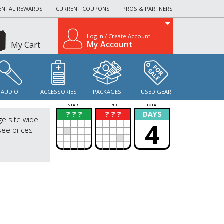
ENTAL REWARDS
CURRENT COUPONS
PROS & PARTNERS
Log In / Create Account
My Account
My Cart
AUDIO
ACCESSORIES
PACKAGES
USED GEAR
START
END
TOTAL
? ? ?
? ? ?
DAYS
?
?
ge site wide!
4
see prices