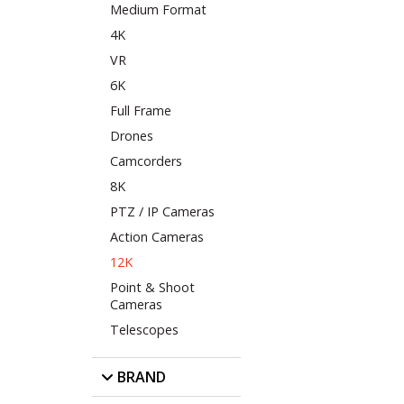
Medium Format
4K
VR
6K
Full Frame
Drones
Camcorders
8K
PTZ / IP Cameras
Action Cameras
12K
Point & Shoot
Cameras
Telescopes
BRAND