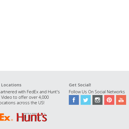
 Locations
Get Social!
artnered with FedEx and Hunt's
Follow Us On Social Networks
 Video to offer over 4,000
ocations across the US!