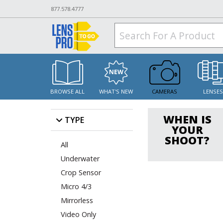
877.578.4777
BROWSE ALL
WHAT'S NEW
CAMERAS
LENSE
WHEN IS
TYPE
YOUR
SHOOT?
All
Underwater
Crop Sensor
Micro 4/3
Mirrorless
Video Only