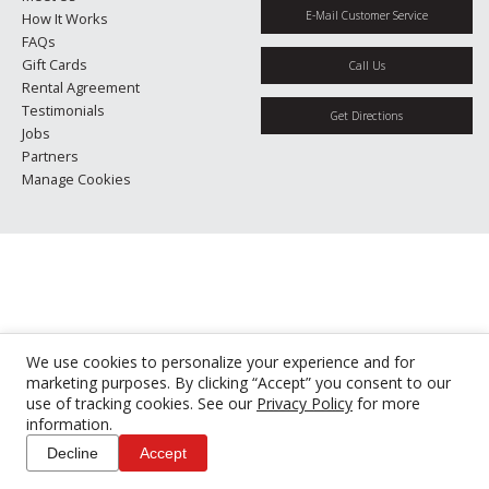
E-Mail Customer Service
How It Works
FAQs
Gift Cards
Call Us
Rental Agreement
Testimonials
Get Directions
Jobs
Partners
Manage Cookies
We use cookies to personalize your experience and for
marketing purposes. By clicking “Accept” you consent to our
use of tracking cookies. See our
Privacy Policy
for more
information.
Decline
Accept