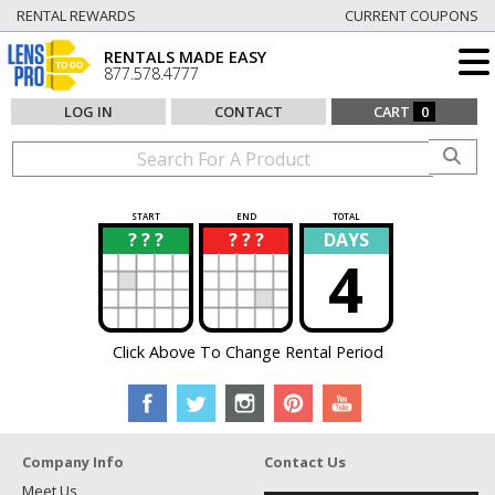
RENTAL REWARDS
CURRENT COUPONS
RENTALS MADE EASY
877.578.4777
LOG IN
CONTACT
CART
0
START
END
TOTAL
? ? ?
? ? ?
DAYS
?
?
4
Click Above To Change Rental Period
Company Info
Contact Us
Meet Us