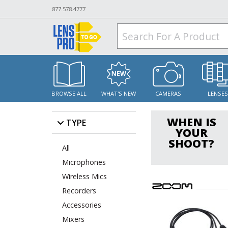
877.578.4777
BROWSE ALL
WHAT'S NEW
CAMERAS
LENSE
WHEN IS
TYPE
YOUR
SHOOT?
All
Microphones
Wireless Mics
Recorders
Accessories
Mixers