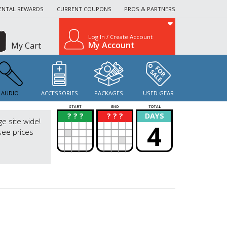
ENTAL REWARDS
CURRENT COUPONS
PROS & PARTNERS
Log In / Create Account
My Account
My Cart
AUDIO
ACCESSORIES
PACKAGES
USED GEAR
START
END
TOTAL
? ? ?
? ? ?
DAYS
?
?
ge site wide!
4
see prices