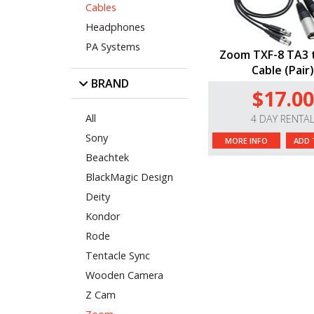
Cables
Headphones
PA Systems
Zoom TXF-8 TA3 
Cable (Pair
BRAND
$17.00
All
4 DAY RENTA
Sony
MORE INFO
ADD 
Beachtek
BlackMagic Design
Deity
Kondor
Rode
Tentacle Sync
Wooden Camera
Z Cam