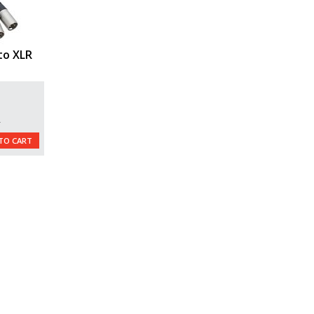
to XLR
)
L
TO CART