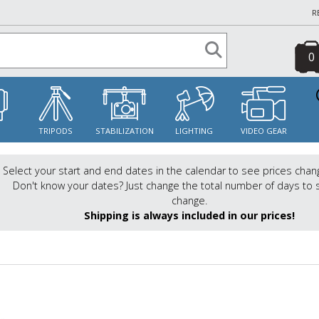
R
0
S
TRIPODS
STABILIZATION
LIGHTING
VIDEO GEAR
Select your start and end dates in the calendar to see prices chan
Don't know your dates? Just change the total number of days to 
change.
Shipping is always included in our prices!