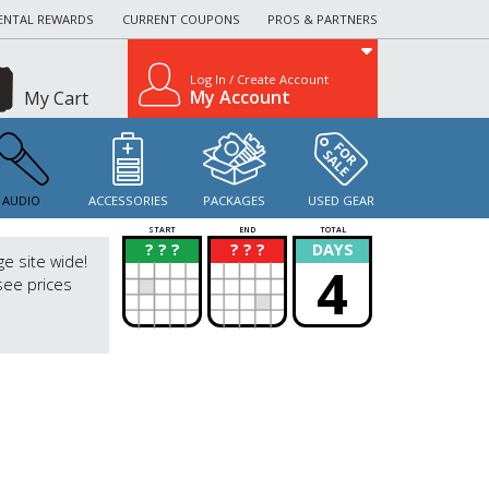
ENTAL REWARDS
CURRENT COUPONS
PROS & PARTNERS
Log In / Create Account
My Account
My Cart
AUDIO
ACCESSORIES
PACKAGES
USED GEAR
START
END
TOTAL
? ? ?
? ? ?
DAYS
?
?
ge site wide!
4
see prices