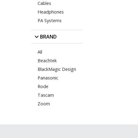
Cables
Headphones
PA Systems
BRAND
All
Beachtek
BlackMagic Design
Panasonic
Rode
Tascam
Zoom