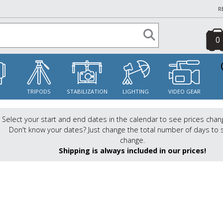
R
0
S
TRIPODS
STABILIZATION
LIGHTING
VIDEO GEAR
Select your start and end dates in the calendar to see prices chan
Don't know your dates? Just change the total number of days to 
change.
Shipping is always included in our prices!