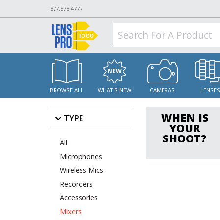
877.578.4777
BROWSE ALL
WHAT'S NEW
CAMERAS
LENSE
WHEN IS
TYPE
YOUR
SHOOT?
All
Microphones
Wireless Mics
Recorders
Accessories
Mixers