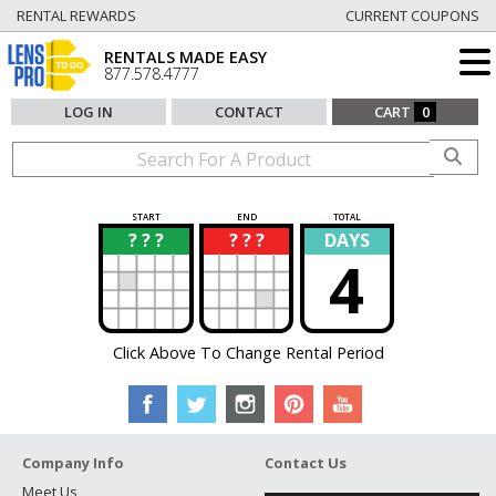
RENTAL REWARDS
CURRENT COUPONS
RENTALS MADE EASY
877.578.4777
LOG IN
CONTACT
CART
0
START
END
TOTAL
? ? ?
? ? ?
DAYS
?
?
4
Click Above To Change Rental Period
Company Info
Contact Us
Meet Us