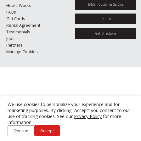
E-Mail Customer Service
How It Works
FAQs
Gift Cards
Call Us
Rental Agreement
Testimonials
Get Directions
Jobs
Partners
Manage Cookies
We use cookies to personalize your experience and for
marketing purposes. By clicking “Accept” you consent to our
use of tracking cookies. See our
Privacy Policy
for more
information.
Decline
Accept