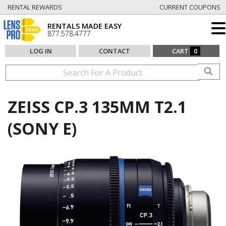
RENTAL REWARDS
CURRENT COUPONS
RENTALS MADE EASY
877.578.4777
LOG IN
CONTACT
CART
0
ZEISS CP.3 135MM T2.1
(SONY E)