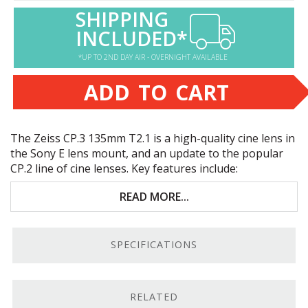
SHIPPING
INCLUDED*
*UP TO 2ND DAY AIR - OVERNIGHT AVAILABLE
ADD TO CART
The Zeiss CP.3 135mm T2.1 is a high-quality cine lens in
the Sony E lens mount, and an update to the popular
CP.2 line of cine lenses. Key features include:
Full-frame coverage across the CP.3 line
READ MORE...
Compact standardized build
SPECIFICATIONS
Premium Zeiss optics
Sony E mount
RELATED
Sony E Mount.
We carry Zeiss CP.3 lenses in several