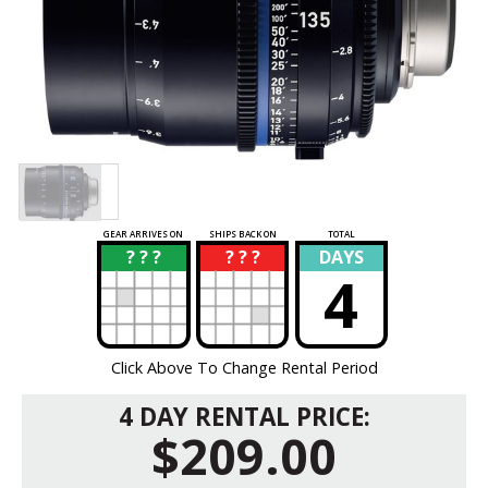
GEAR ARRIVES ON
SHIPS BACK ON
TOTAL
? ? ?
? ? ?
DAYS
?
?
4
Click Above To Change Rental Period
4 DAY RENTAL PRICE:
$209.00