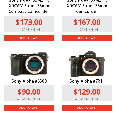
XDCAM Super 35mm
XDCAM Super 35mm
Compact Camcorder
Camcorder
$173.00
$167.00
4 DAY RENTAL
4 DAY RENTAL
ADD TO CART
ADD TO CART
Sony Alpha a6500
Sony Alpha a7R III
$90.00
$129.00
4 DAY RENTAL
4 DAY RENTAL
ADD TO CART
ADD TO CART