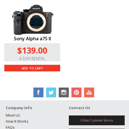
Sony Alpha a7S II
$139.00
4 DAY RENTAL
ADD TO CART
Company Info
Contact Us
Meet Us
E-Mail Customer Service
How It Works
FAQs