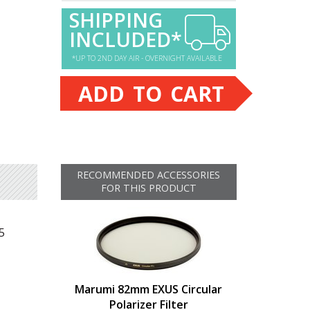
SHIPPING
INCLUDED*
*UP TO 2ND DAY AIR - OVERNIGHT AVAILABLE
ADD TO CART
RECOMMENDED ACCESSORIES
FOR THIS PRODUCT
5
Marumi 82mm EXUS Circular
Polarizer Filter