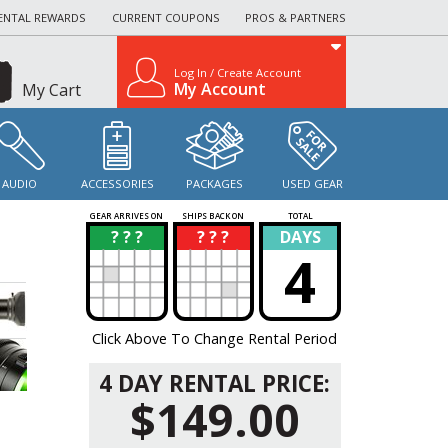
ENTAL REWARDS
CURRENT COUPONS
PROS & PARTNERS
Log In / Create Account
My Account
My Cart
AUDIO
ACCESSORIES
PACKAGES
USED GEAR
GEAR ARRIVES ON
SHIPS BACK ON
TOTAL
? ? ?
? ? ?
DAYS
?
?
4
Click Above To Change Rental Period
4 DAY RENTAL PRICE:
$149.00