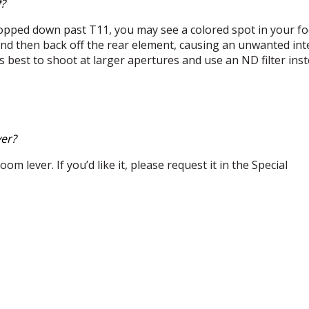
f?
opped down past T11, you may see a colored spot in your fo
 and then back off the rear element, causing an unwanted int
 It’s best to shoot at larger apertures and use an ND filter ins
ver?
om lever. If you’d like it, please request it in the Special