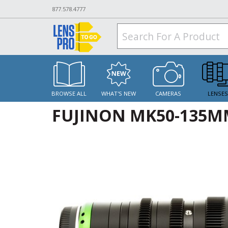
877.578.4777
BROWSE ALL
WHAT'S NEW
CAMERAS
LENSE
FUJINON MK50-135MM