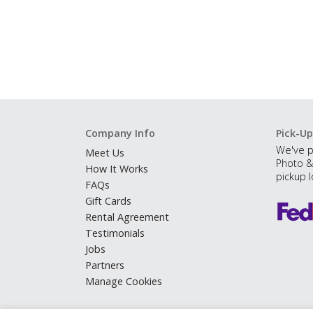
Company Info
Pick-Up
We've p
Meet Us
Photo &
How It Works
pickup l
FAQs
Gift Cards
Rental Agreement
Testimonials
Jobs
Partners
Manage Cookies