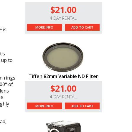
$21.00
4 DAY RENTAL
MORE INFO
ADD TO CART
 is
t’s
 up to
Tiffen 82mm Variable ND Filter
m rings
00° of
$21.00
 lens
he
4 DAY RENTAL
ghly
MORE INFO
ADD TO CART
ad,
uji