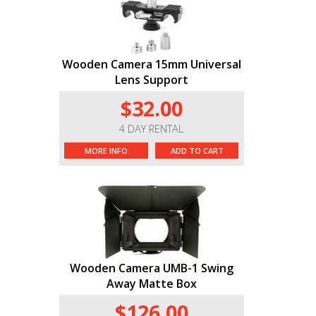
Wooden Camera 15mm Universal
Lens Support
$32.00
4 DAY RENTAL
MORE INFO
ADD TO CART
Wooden Camera UMB-1 Swing
Away Matte Box
$126.00