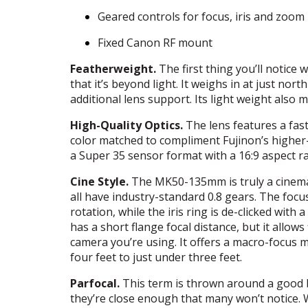
Geared controls for focus, iris and zoom
Fixed Canon RF mount
Featherweight.
The first thing you’ll notic
that it’s beyond light. It weighs in at just n
additional lens support. Its light weight also 
High-Quality Optics.
The lens features a fast 
color matched to compliment Fujinon’s higher-
a Super 35 sensor format with a 16:9 aspect ra
Cine Style.
The MK50-135mm is truly a cinema l
all have industry-standard 0.8 gears. The focus
rotation, while the iris ring is de-clicked wit
has a short flange focal distance, but it allows
camera you’re using. It offers a macro-focus
four feet to just under three feet.
Parfocal.
This term is thrown around a good bit
they’re close enough that many won’t notice. 