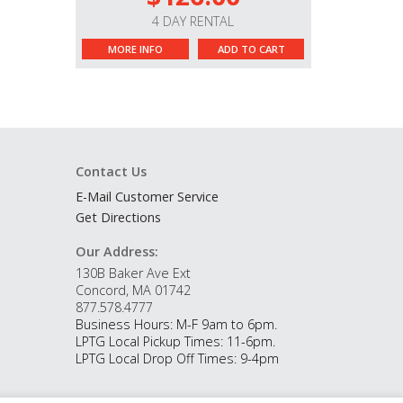
4 DAY RENTAL
MORE INFO
ADD TO CART
Contact Us
E-Mail Customer Service
Get Directions
Our Address:
130B Baker Ave Ext
Concord, MA 01742
877.578.4777
Business Hours: M-F 9am to 6pm.
LPTG Local Pickup Times: 11-6pm.
LPTG Local Drop Off Times: 9-4pm