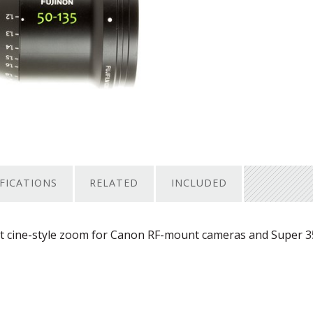
IFICATIONS
RELATED
INCLUDED
t cine-style zoom for Canon RF-mount cameras and Super 3