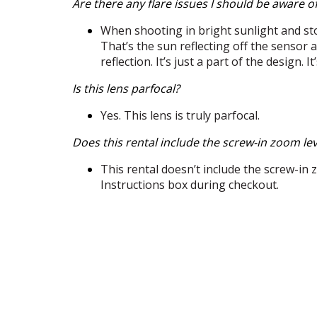
Are there any flare issues I should be aware o
When shooting in bright sunlight and st
That’s the sun reflecting off the sensor
reflection. It’s just a part of the design.
Is this lens parfocal?
Yes. This lens is truly parfocal.
Does this rental include the screw-in zoom le
This rental doesn’t include the screw-in zo
Instructions box during checkout.