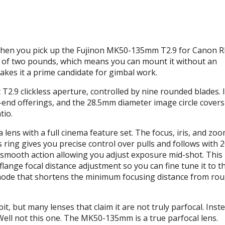
e when you pick up the Fujinon MK50-135mm T2.9 for Canon RF
orth of two pounds, which means you can mount it without an
makes it a prime candidate for gimbal work.
T2.9 clickless aperture, controlled by nine rounded blades. I
end offerings, and the 28.5mm diameter image circle covers
tio.
ens with a full cinema feature set. The focus, iris, and zoo
 ring gives you precise control over pulls and follows with 2
h a smooth action allowing you adjust exposure mid-shot. This
 flange focal distance adjustment so you can fine tune it to t
 mode that shortens the minimum focusing distance from rou
, but many lenses that claim it are not truly parfocal. Inste
Well not this one. The MK50-135mm is a true parfocal lens.
F