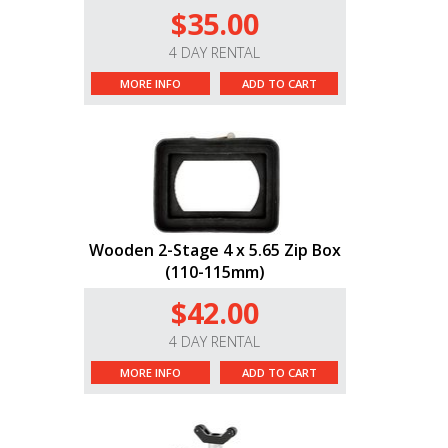
$35.00
4 DAY RENTAL
MORE INFO
ADD TO CART
Wooden 2-Stage 4 x 5.65 Zip Box
(110-115mm)
$42.00
4 DAY RENTAL
MORE INFO
ADD TO CART