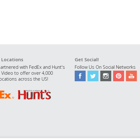
 Locations
Get Social!
artnered with FedEx and Hunt's
Follow Us On Social Networks
 Video to offer over 4,000
ocations across the US!