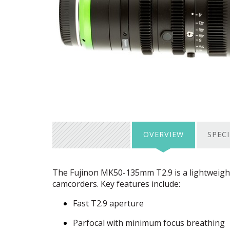
OVERVIEW
SPEC
The Fujinon MK50-135mm T2.9 is a lightweigh
camcorders. Key features include:
Fast T2.9 aperture
Parfocal with minimum focus breathing