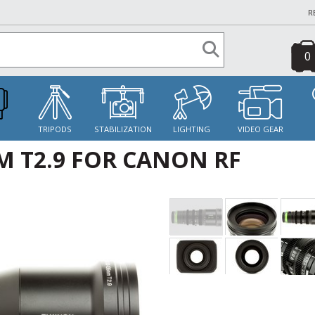
R
0
S
TRIPODS
STABILIZATION
LIGHTING
VIDEO GEAR
 T2.9 FOR CANON RF