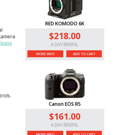
RED KOMODO 6K
al
$218.00
 camera
lease
4 DAY RENTAL
MORE INFO
ADD TO CART
rols.
Canon EOS R5
$161.00
4 DAY RENTAL
MORE INFO
ADD TO CART