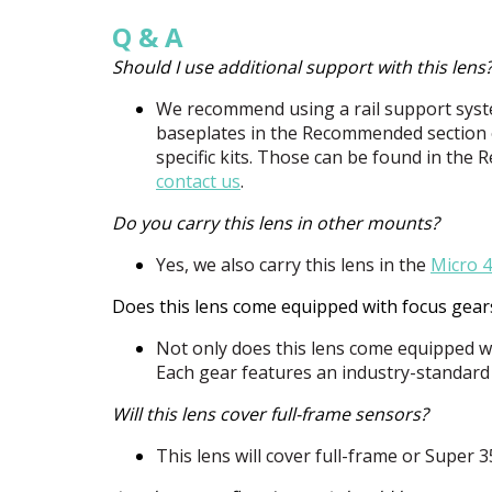
Q & A
Should I use additional support with this lens
We recommend using a rail support syste
baseplates in the Recommended section o
specific kits. Those can be found in t
contact us
.
Do you carry this lens in other mounts?
Yes, we also carry this lens in the
Micro 4
Does this lens come equipped with focus gear
Not only does this lens come equipped wi
Each gear features an industry-standard 0
Will this lens cover full-frame sensors?
This lens will cover full-frame or Super