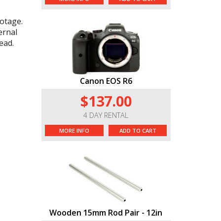
otage.
ernal
tead.
Canon EOS R6
$137.00
4 DAY RENTAL
MORE INFO
ADD TO CART
Wooden 15mm Rod Pair - 12in