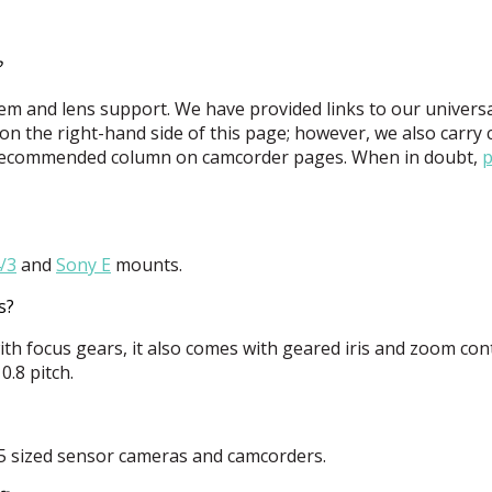
?
m and lens support. We have provided links to our univers
n the right-hand side of this page; however, we also carry
he Recommended column on camcorder pages. When in doubt,
p
/3
and
Sony E
mounts.
s?
th focus gears, it also comes with geared iris and zoom cont
.8 pitch.
 35 sized sensor cameras and camcorders.