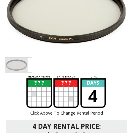
GEAR ARRIVES ON
SHIPS BACK ON
TOTAL
? ? ?
? ? ?
DAYS
?
?
4
Click Above To Change Rental Period
4 DAY RENTAL PRICE: