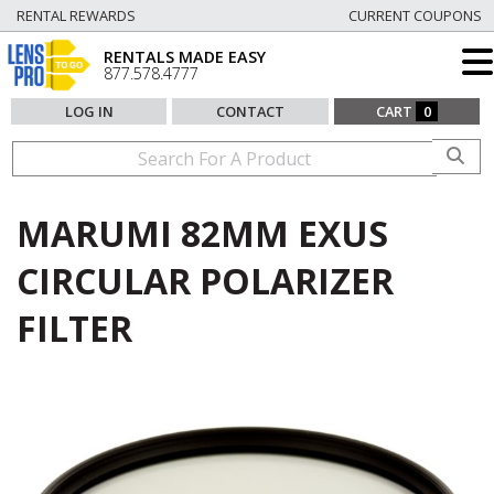
RENTAL REWARDS
CURRENT COUPONS
RENTALS MADE EASY
877.578.4777
LOG IN
CONTACT
CART
0
MARUMI 82MM EXUS
CIRCULAR POLARIZER
FILTER