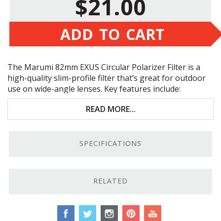
$21.00
ADD TO CART
The Marumi 82mm
EXUS
Circular Polarizer Filter is a
high-quality slim-profile filter that’s great for outdoor
use on wide-angle lenses. Key features include:
Blackened outer rim glass for improved contrast
READ MORE...
Thin filter ring with teflon-coated male threads
SPECIFICATIONS
Won’t vignette with wide-angle lenses
Anti-static and water- and oil-resistant coatings
RELATED
High-Quality Construction.
These filters have anti-
static and water- and oil-resistant coatings to protect
them from the elements, and their optical glass boasts
a blackened outer ring that improves contrast by