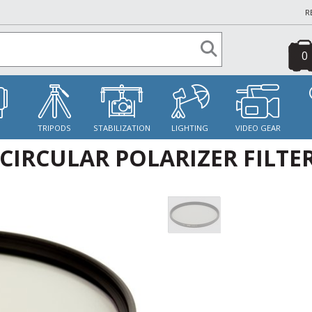
R
0
S
TRIPODS
STABILIZATION
LIGHTING
VIDEO GEAR
IRCULAR POLARIZER FILTE