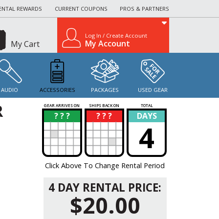
ENTAL REWARDS
CURRENT COUPONS
PROS & PARTNERS
Log In / Create Account
My Account
My Cart
AUDIO
ACCESSORIES
PACKAGES
USED GEAR
R
GEAR ARRIVES ON
SHIPS BACK ON
TOTAL
? ? ?
? ? ?
DAYS
?
?
4
Click Above To Change Rental Period
4 DAY RENTAL PRICE:
$20.00