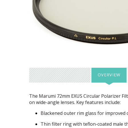
OVERVIEW
The Marumi 72mm
EXUS
Circular Polarizer Fil
on wide-angle lenses. Key features include:
Blackened outer rim glass for improved 
Thin filter ring with teflon-coated male 