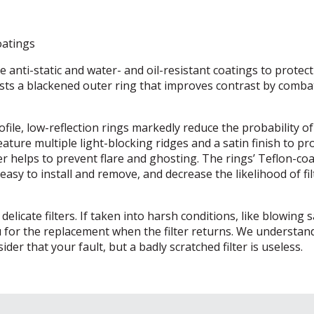
oatings
e anti-static and water- and oil-resistant coatings to protec
asts a blackened outer ring that improves contrast by comba
ofile, low-reflection rings markedly reduce the probability of
ature multiple light-blocking ridges and a satin finish to pr
her helps to prevent flare and ghosting. The rings’ Teflon-co
sy to install and remove, and decrease the likelihood of fil
licate filters. If taken into harsh conditions, like blowing 
ou for the replacement when the filter returns. We understan
der that your fault, but a badly scratched filter is useless.