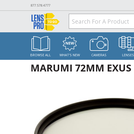
877.578.4777
BROWSE ALL
WHAT'S NEW
CAMERAS
LENSE
MARUMI 72MM EXUS C