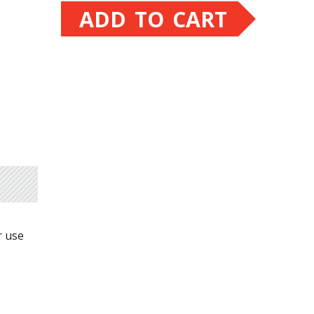
ADD TO CART
r use