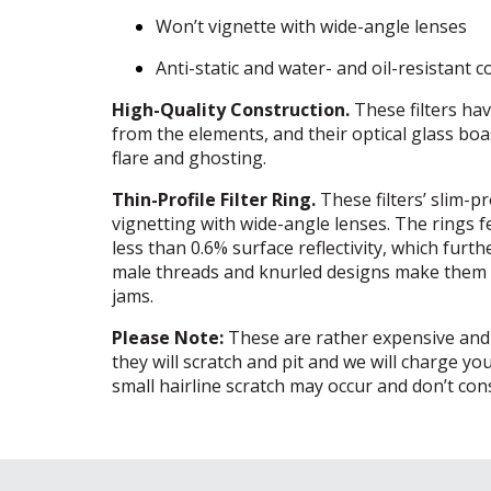
Won’t vignette with wide-angle lenses
Anti-static and water- and oil-resistant c
High-Quality Construction.
These filters hav
from the elements, and their optical glass bo
flare and ghosting.
Thin-Profile Filter Ring.
These filters’ slim-pr
vignetting with wide-angle lenses. The rings fe
less than 0.6% surface reflectivity, which furt
male threads and knurled designs make them ea
jams.
Please Note:
These are rather expensive and de
they will scratch and pit and we will charge y
small hairline scratch may occur and don’t consi