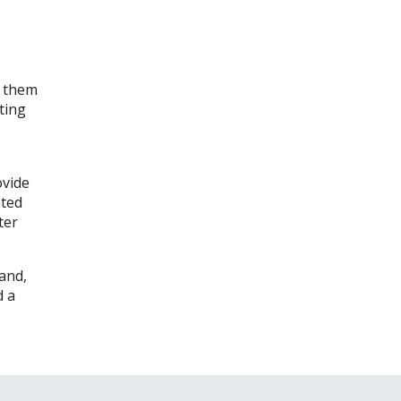
t them
ting
ovide
ated
ter
sand,
d a