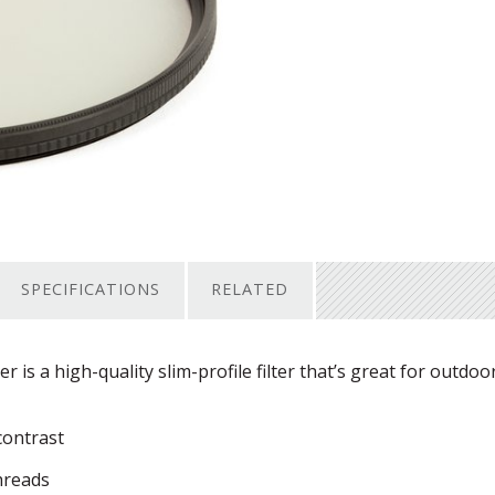
SPECIFICATIONS
RELATED
ter is a high-quality slim-profile filter that’s great for outdoo
contrast
threads