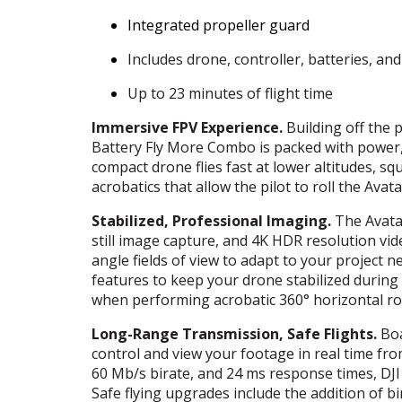
Integrated propeller guard
Includes drone, controller, batteries, an
Up to 23 minutes of flight time
Immersive
FPV
Experience.
Building off the
Battery Fly More Combo is packed with power, 
compact drone flies fast at lower altitudes, 
acrobatics that allow the pilot to roll the Avata 
Stabilized, Professional Imaging.
The Avata 
still image capture, and 4K
HDR
resolution vid
angle fields of view to adapt to your project 
features to keep your drone stabilized during
when performing acrobatic 360° horizontal ro
Long-Range Transmission, Safe Flights.
Boa
control and view your footage in real time fro
60 Mb/s birate, and 24 ms response times,
DJI
Safe flying upgrades include the addition of b