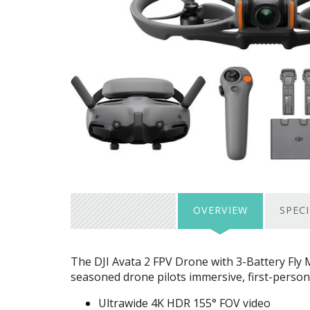
OVERVIEW
SPEC
The
DJI
Avata 2
FPV
Drone with 3-Battery Fly 
seasoned drone pilots immersive, first-person
Ultrawide 4K
HDR
155°
FOV
video