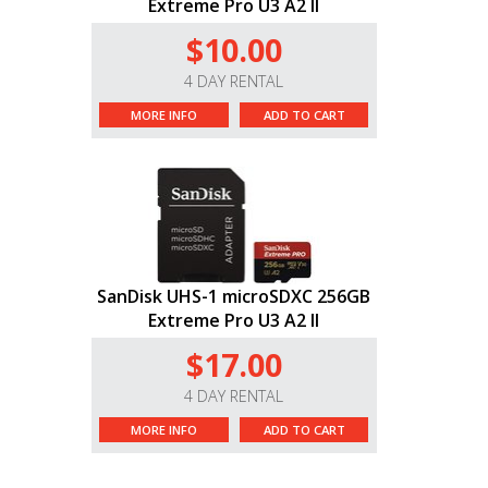
Extreme Pro U3 A2 II
$10.00
4 DAY RENTAL
MORE INFO
ADD TO CART
SanDisk UHS-1 microSDXC 256GB
Extreme Pro U3 A2 II
$17.00
4 DAY RENTAL
MORE INFO
ADD TO CART