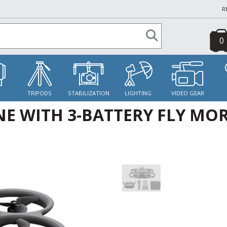
R
0
S
TRIPODS
STABILIZATION
LIGHTING
VIDEO GEAR
NE WITH 3-BATTERY FLY MO