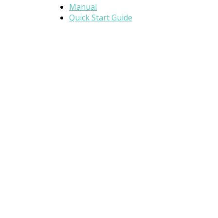
Manual
Quick Start Guide