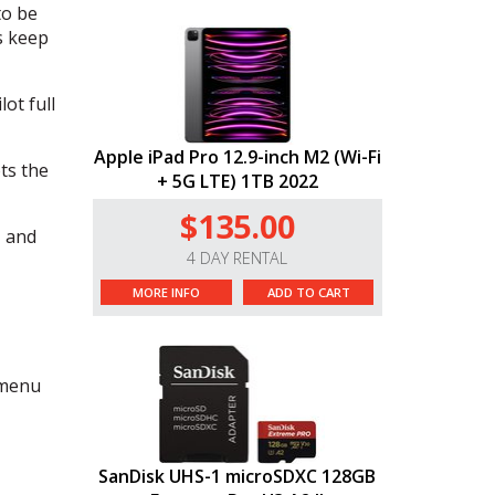
to be
s keep
ot full
Apple iPad Pro 12.9-inch M2 (Wi-Fi
ts the
+ 5G LTE) 1TB 2022
$135.00
, and
4 DAY RENTAL
MORE INFO
ADD TO CART
 menu
SanDisk UHS-1 microSDXC 128GB