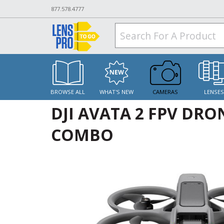
877.578.4777
BROWSE ALL
WHAT'S NEW
CAMERAS
LENSE
DJI AVATA 2 FPV DRO
COMBO