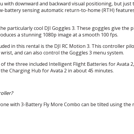
 with downward and backward visual positioning, but just 
ow-battery sensing automatic return-to-home (
RTH
) feature
the particularly cool
DJI
Goggles 3. These goggles give the pil
 produces a stunning 1080p image at a smooth 100 fps.
uded in this rental is the
DJI
RC Motion 3. This controller pilo
wrist, and can also control the Goggles 3 menu system.
 the three included Intelligent Flight Batteries for Avata 2
 the Charging Hub for Avata 2 in about 45 minutes.
oller?
one with 3-Battery Fly More Combo can be tilted using the