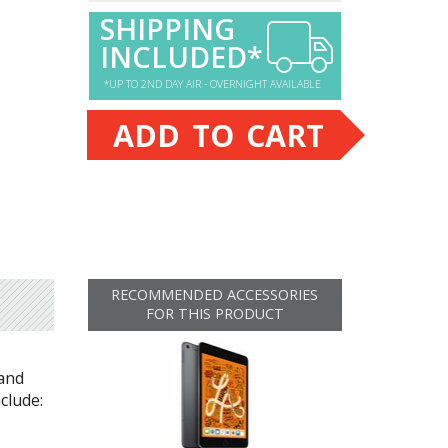
SHIPPING
INCLUDED*
*UP TO 2ND DAY AIR - OVERNIGHT AVAILABLE
ADD TO CART
RECOMMENDED ACCESSORIES
FOR THIS PRODUCT
 and
clude: