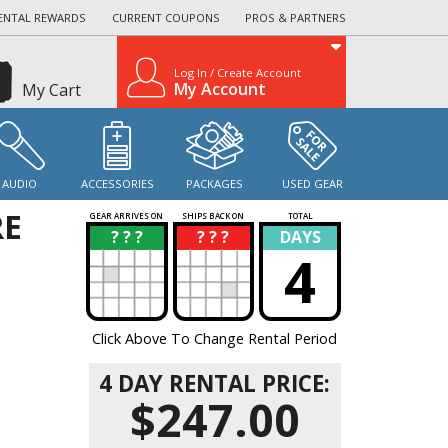
ENTAL REWARDS
CURRENT COUPONS
PROS & PARTNERS
Log In / Create Account
My Account
My Cart
AUDIO
ACCESSORIES
PACKAGES
USED GEAR
RE
GEAR ARRIVES ON
SHIPS BACK ON
TOTAL
? ? ?
? ? ?
DAYS
?
?
4
Click Above To Change Rental Period
4 DAY RENTAL PRICE:
$247.00