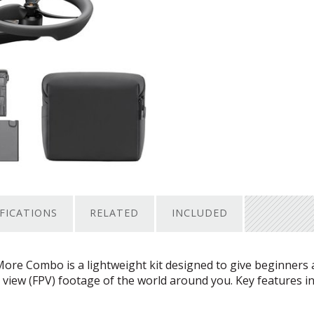
IFICATIONS
RELATED
INCLUDED
More Combo is a lightweight kit designed to give beginners
 view (
FPV
) footage of the world around you. Key features in