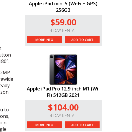
Apple iPad mini 5 (Wi-Fi + GPS)
256GB
$59.00
4 DAY RENTAL
MORE INFO
ADD TO CART
s
utton
180°.
 12MP
rawide
teady
Apple iPad Pro 12.9-inch M1 (Wi-
izon
Fi) 512GB 2021
$104.00
u to
ions,
4 DAY RENTAL
ion.
MORE INFO
ADD TO CART
gle