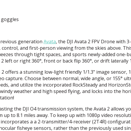
d goggles
 previous generation
Avata
, the
DJI
Avata 2
FPV
Drone with 3-
control, and first-person viewing from the skies above. Thi
squeezes through tight spaces, and sports newly-added one-b
2 left or right 360°, front or back flip 360°, or drift laterally 
2 offers a stunning low-light friendly 1/1.3" image sensor,
eo capture. Choose between normal, wide angle, or 155° ult
needs, and utilize the incorporated RockSteady and HorizonS
 windy weather and high speed flying, and locks into the hor
tation!
sting the
DJI
O4 transmission system, the Avata 2 allows yo
m up to 8.1 miles away. To keep up with 1080p video resolut
incorporates a a 2-transmitter/4-receiver (2T4R) configurat
inocular fisheye sensors, rather than the previously used sin