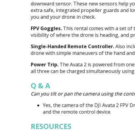
downward sensor. These new sensors help you
extra safe, integrated propeller guards and l
you and your drone in check.
FPV
Goggles.
This rental comes with a set of 
visibility of where the drone is heading, and
Single-Handed Remote Controller.
Also incl
drone with simple maneuvers of the hand and 
Power Trip.
The Avata 2 is powered from one of
all three can be charged simultaneously using
Q & A
Can you tilt or pan the camera using the contr
Yes, the camera of the
DJI
Avata 2
FPV
Dr
and the remote control device.
RESOURCES