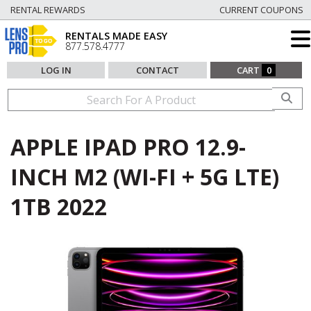
RENTAL REWARDS
CURRENT COUPONS
RENTALS MADE EASY
877.578.4777
LOG IN
CONTACT
CART
0
APPLE IPAD PRO 12.9-
INCH M2 (WI-FI + 5G LTE)
1TB 2022