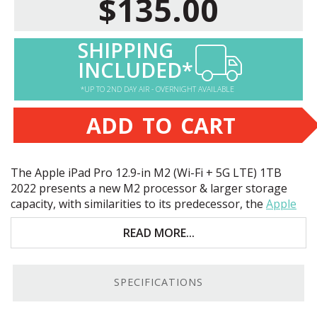
$135.00
SHIPPING
INCLUDED*
*UP TO 2ND DAY AIR - OVERNIGHT AVAILABLE
ADD TO CART
The Apple iPad Pro 12.9-in M2 (Wi-Fi + 5G
LTE
) 1TB
2022 presents a new M2 processor & larger storage
capacity, with similarities to its predecessor, the
Apple
iPad Pro 12.9-inch M1
. Key features include:
READ MORE...
Apple M2 8-Core
CPU
1TB storage
SPECIFICATIONS
12.9" liquid retina
XDR
touchscreen