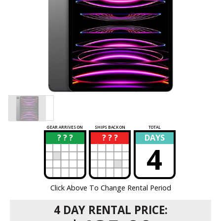
GEAR ARRIVES ON
SHIPS BACK ON
TOTAL
? ? ?
? ? ?
DAYS
?
?
4
Click Above To Change Rental Period
4 DAY RENTAL PRICE: