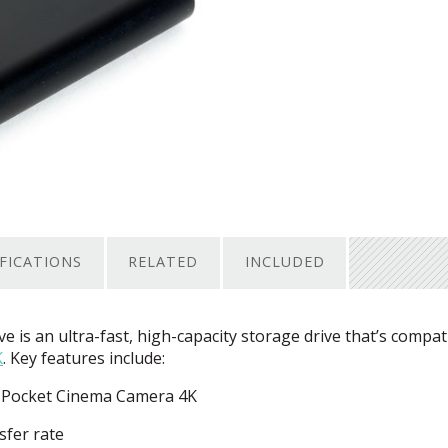
IFICATIONS
RELATED
INCLUDED
 is an ultra-fast, high-capacity storage drive that’s compat
K
. Key features include:
ic Pocket Cinema Camera 4K
sfer rate