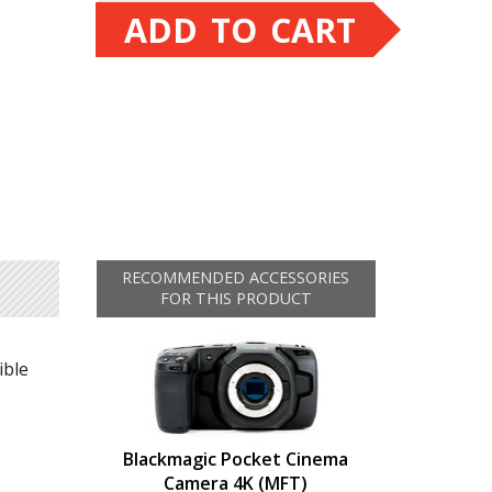
ADD TO CART
RECOMMENDED ACCESSORIES
FOR THIS PRODUCT
ible
Blackmagic Pocket Cinema
Camera 4K (MFT)