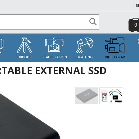
R
0
S
TRIPODS
STABILIZATION
LIGHTING
VIDEO GEAR
TABLE EXTERNAL SSD