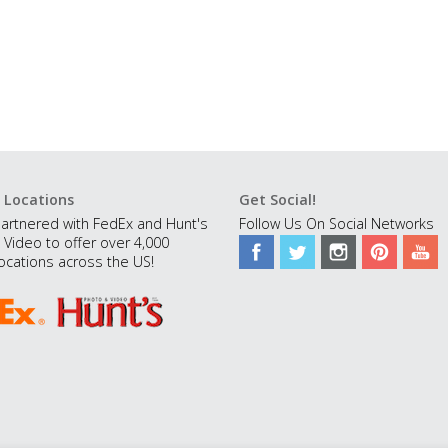
 Locations
Get Social!
artnered with FedEx and Hunt's
Follow Us On Social Networks
 Video to offer over 4,000
ocations across the US!