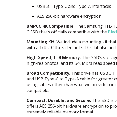
USB
3.1 Type-C and Type-A interfaces
AES
256-bit hardware encryption
BMPCC
4K Compatible.
The Samsung 1TB T5 P
C
SSD
that’s officially compatible with the
Blac
Mounting Kit.
We include a mounting kit that 
with a 1/4-20" threaded hole. This kit also ad
High-Speed, 1TB Memory.
This SSD’s storage
high-res photos, and its 540MB/s read speed le
Broad Compatibility.
This drive has
USB
3.1 
and
USB
Type-C to Type-A cable for greater co
using cables other than what we provide could
compatible.
Compact, Durable, and Secure.
This
SSD
is 
offers
AES
256-bit hardware encryption to prot
extremely reliable memory format.