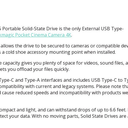
ortable Solid-State Drive is the only External
USB
Type-
kmagic Pocket Cinema Camera 4K
.
allows the drive to be secured to cameras or compatible dev
ds a cold shoe accessory mounting point when installed.
 capacity gives you plenty of space for videos, sound files, 
ts you offload your files quickly.
Type-C and Type-A interfaces and includes
USB
Type-C to T
mpatibility with current and legacy systems. Please note th
 cause reduced speeds and incompatibility with products we 
compact and light, and can withstand drops of up to 6.6 feet. 
ect your data. With no moving parts, Solid State Drives are