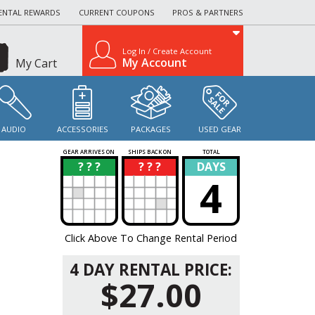
ENTAL REWARDS
CURRENT COUPONS
PROS & PARTNERS
Log In / Create Account
My Account
My Cart
AUDIO
ACCESSORIES
PACKAGES
USED GEAR
GEAR ARRIVES ON
SHIPS BACK ON
TOTAL
? ? ?
? ? ?
DAYS
?
?
4
Click Above To Change Rental Period
4 DAY RENTAL PRICE:
$27.00