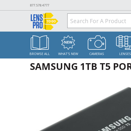
877.578.4777
BROWSE ALL
WHAT'S NEW
CAMERAS
LENSE
SAMSUNG 1TB T5 POR