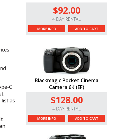
$92.00
4 DAY RENTAL
MORE INFO
ADD TO CART
ices
and
Blackmagic Pocket Cinema
ype-C
Camera 6K (EF)
at
$128.00
list as
4 DAY RENTAL
It
MORE INFO
ADD TO CART
 an