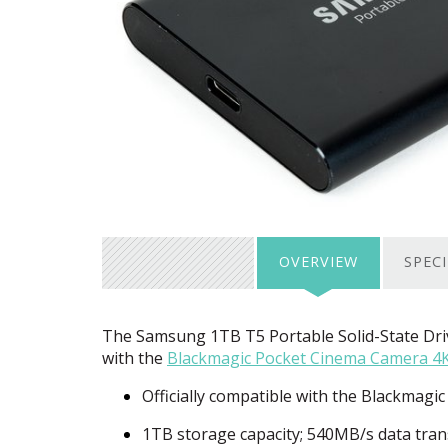
OVERVIEW
SPEC
The Samsung 1TB T5 Portable Solid-State Drive
with the
Blackmagic Pocket Cinema Camera 4
Officially compatible with the Blackmag
1TB storage capacity; 540MB/s data tran