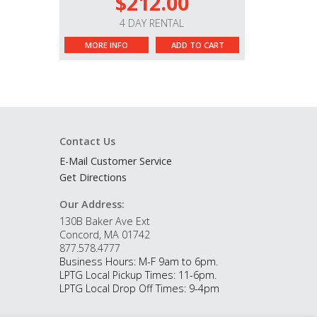
$212.00
4 DAY RENTAL
MORE INFO
ADD TO CART
Contact Us
E-Mail Customer Service
Get Directions
Our Address:
130B Baker Ave Ext
Concord, MA 01742
877.578.4777
Business Hours: M-F 9am to 6pm.
LPTG Local Pickup Times: 11-6pm.
LPTG Local Drop Off Times: 9-4pm