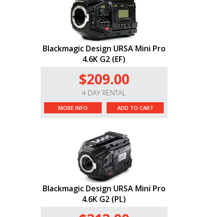
Blackmagic Design URSA Mini Pro
4.6K G2 (EF)
$209.00
4 DAY RENTAL
MORE INFO
ADD TO CART
Blackmagic Design URSA Mini Pro
4.6K G2 (PL)