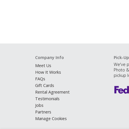
Company Info
Pick-Up
We've p
Meet Us
Photo &
How It Works
pickup l
FAQs
Gift Cards
Rental Agreement
Testimonials
Jobs
Partners
Manage Cookies