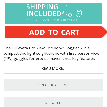
SHIPPING
INCLUDED*
*UP TO 2ND DAY AIR - OVERNIGHT AVAILABLE
ADD TO CART
The
DJI
Avata Pro View Combo w/ Goggles 2 is a
compact and lightweight drone with first-person view
(
FPV
) goggles for precise movements. Key features
include:
READ MORE...
Close-up filming indoors or outside
Propeller guards for safe flying
SPECIFICATIONS
Goggles 2 with 1080p Full HD resolution
Up to 18 minutes of flight time
RELATED