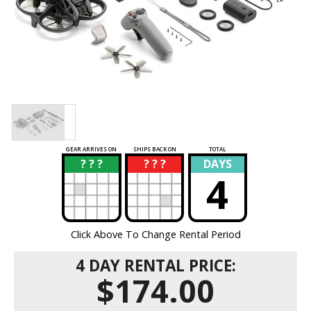
GEAR ARRIVES ON
SHIPS BACK ON
TOTAL
? ? ?
? ? ?
DAYS
?
?
4
Click Above To Change Rental Period
4 DAY RENTAL PRICE:
$174.00