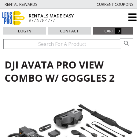
RENTAL REWARDS
CURRENT COUPONS
RENTALS MADE EASY
877.578.4777
LOG IN
CONTACT
CART
0
DJI AVATA PRO VIEW
COMBO W/ GOGGLES 2