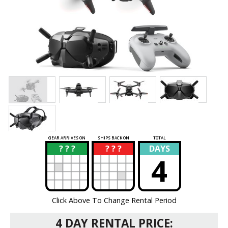
GEAR ARRIVES ON
SHIPS BACK ON
TOTAL
? ? ?
? ? ?
DAYS
?
?
4
Click Above To Change Rental Period
4 DAY RENTAL PRICE: