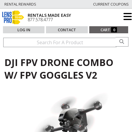
RENTAL REWARDS
CURRENT COUPONS
RENTALS MADE EASY
877.578.4777
LOG IN
CONTACT
CART
0
DJI FPV DRONE COMBO
W/ FPV GOGGLES V2