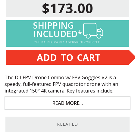
$173.00
SHIPPING
INCLUDED*
*UP TO 2ND DAY AIR - OVERNIGHT AVAILABLE
ADD TO CART
The
DJI
FPV
Drone Combo w/
FPV
Goggles V2 is a
speedy, full-featured
FPV
quadrotor drone with an
integrated 150° 4K camera. Key features include:
12MP 1/2.3"
CMOS
sensor behind a 150° 4K
READ MORE...
camera
87 mph max speed in sport mode
RELATED
Up to 20-minute flight time & up to 6.2 miles line-