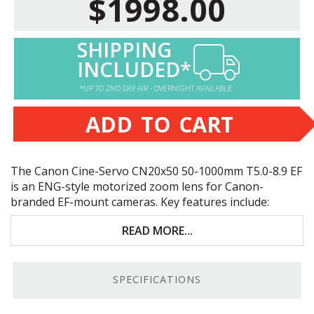
$1998.00
SHIPPING
INCLUDED*
*UP TO 2ND DAY AIR - OVERNIGHT AVAILABLE
ADD TO CART
The Canon Cine-Servo CN20x50 50-1000mm T5.0-8.9 EF
is an
ENG
-style motorized zoom lens for Canon-
branded EF-mount cameras. Key features include:
Perfect for Super 35mm/
APS
-C crop-sensor
READ MORE...
cameras
ENG
-style hand grip with a zoom rocker
SPECIFICATIONS
50-1000/70-1500mm zoom