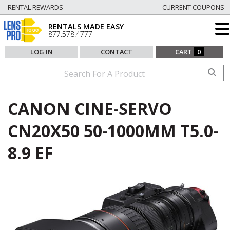
RENTAL REWARDS
CURRENT COUPONS
RENTALS MADE EASY
877.578.4777
LOG IN
CONTACT
CART
0
CANON CINE-SERVO
CN20X50 50-1000MM T5.0-
8.9 EF