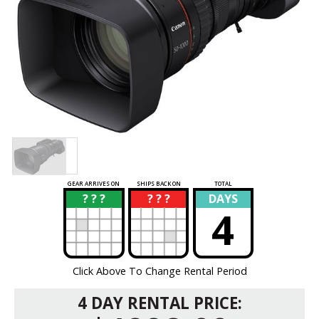
GEAR ARRIVES ON
SHIPS BACK ON
TOTAL
? ? ?
? ? ?
DAYS
?
?
4
Click Above To Change Rental Period
4 DAY RENTAL PRICE: