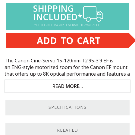
SHIPPING
INCLUDED*
*UP TO 2ND DAY AIR - OVERNIGHT AVAILABLE
ADD TO CART
The Canon Cine-Servo 15-120mm T2.95-3.9 EF is
an
ENG
-style motorized zoom for the Canon EF mount
that offers up to 8K optical performance and features a
built-in 1.5x extender. Key features include:
READ MORE...
Super 35 and full-frame sensor coverage
8K optical performance; broadcast standard
SPECIFICATIONS
interface
Constructed for professional production needs
RELATED
ENG
-style hand grip with a zoom rocker