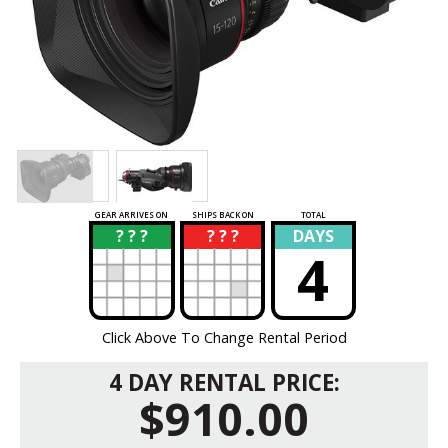
GEAR ARRIVES ON
SHIPS BACK ON
TOTAL
? ? ?
? ? ?
DAYS
?
?
4
Click Above To Change Rental Period
4 DAY RENTAL PRICE:
$910.00