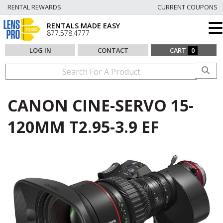
RENTAL REWARDS
CURRENT COUPONS
RENTALS MADE EASY
877.578.4777
LOG IN
CONTACT
CART
0
CANON CINE-SERVO 15-
120MM T2.95-3.9 EF