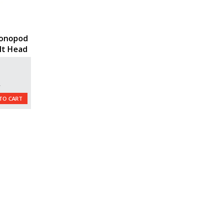
onopod
ilt Head
L
TO CART