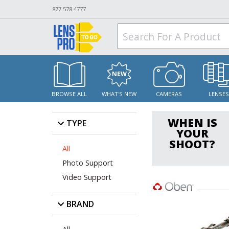
877.578.4777
BROWSE ALL
WHAT'S NEW
CAMERAS
LENSE
WHEN IS
TYPE
YOUR
SHOOT?
All
Photo Support
Video Support
BRAND