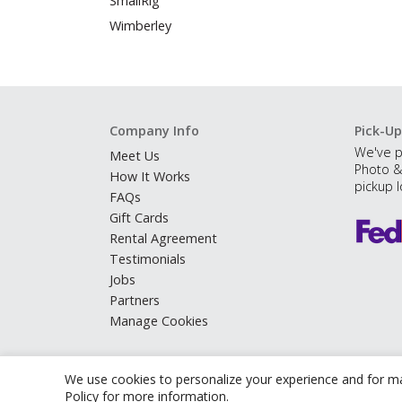
SmallRig
Wimberley
Company Info
Pick-Up
We've p
Meet Us
Photo &
How It Works
pickup l
FAQs
Gift Cards
Rental Agreement
Testimonials
Jobs
Partners
Manage Cookies
We use cookies to personalize your experience and for ma
Policy
for more information.