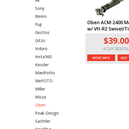
All
Sony
Benro
Oben ACM-2400 M
Fuji
w/ VH-R2 Swivel/T
Giottos
$39.00
Gitzo
Induro
4 DAY RENTA
Insta360
MORE INFO
ADD 
Kessler
Manfrotto
MeFOTO
Miller
Moza
Oben
Peak Design
Sachtler