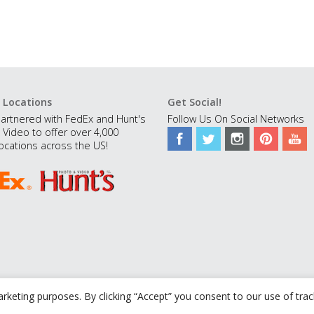
 Locations
Get Social!
artnered with FedEx and Hunt's
Follow Us On Social Networks
 Video to offer over 4,000
ocations across the US!
rketing purposes. By clicking “Accept” you consent to our use of tra