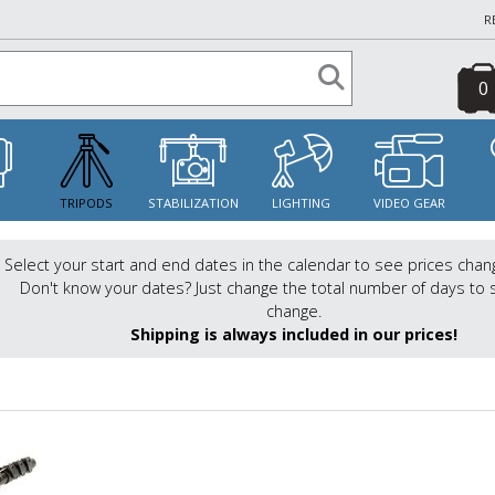
R
0
S
TRIPODS
STABILIZATION
LIGHTING
VIDEO GEAR
Select your start and end dates in the calendar to see prices chan
Don't know your dates? Just change the total number of days to 
change.
Shipping is always included in our prices!