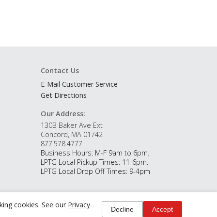
Contact Us
E-Mail Customer Service
Get Directions
Our Address:
130B Baker Ave Ext
Concord, MA 01742
877.578.4777
Business Hours: M-F 9am to 6pm.
LPTG Local Pickup Times: 11-6pm.
LPTG Local Drop Off Times: 9-4pm
cking cookies. See our
Privacy
Decline
Accept