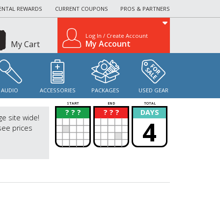
ENTAL REWARDS
CURRENT COUPONS
PROS & PARTNERS
Log In / Create Account
My Account
My Cart
AUDIO
ACCESSORIES
PACKAGES
USED GEAR
START
END
TOTAL
? ? ?
? ? ?
DAYS
?
?
ge site wide!
4
see prices