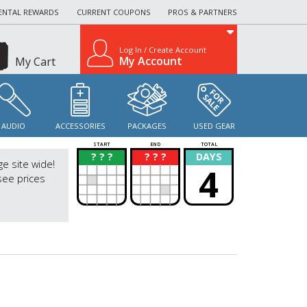
ENTAL REWARDS
CURRENT COUPONS
PROS & PARTNERS
Log In / Create Account
My Account
My Cart
AUDIO
ACCESSORIES
PACKAGES
USED GEAR
START
END
TOTAL
? ? ?
? ? ?
DAYS
?
?
ge site wide!
4
see prices