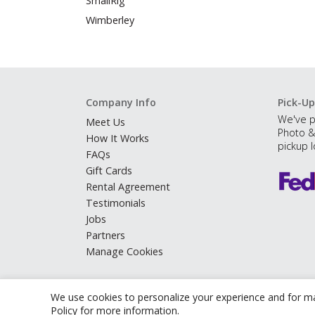
SmallRig
Wimberley
Company Info
Pick-Up
We've p
Meet Us
Photo &
How It Works
pickup l
FAQs
Gift Cards
Rental Agreement
Testimonials
Jobs
Partners
Manage Cookies
We use cookies to personalize your experience and for ma
Policy
for more information.