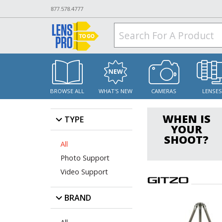
877.578.4777
BROWSE ALL
WHAT'S NEW
CAMERAS
LENSE
WHEN IS
TYPE
YOUR
SHOOT?
All
Photo Support
Video Support
BRAND