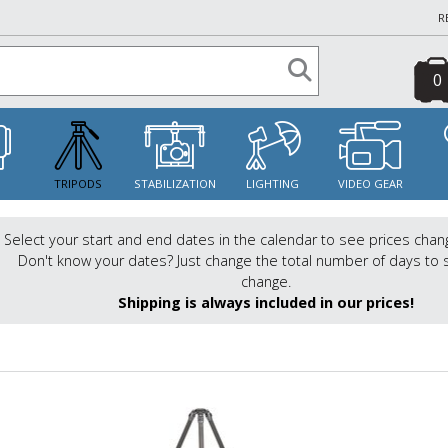
R
0
S
TRIPODS
STABILIZATION
LIGHTING
VIDEO GEAR
Select your start and end dates in the calendar to see prices chan
Don't know your dates? Just change the total number of days to 
change.
Shipping is always included in our prices!