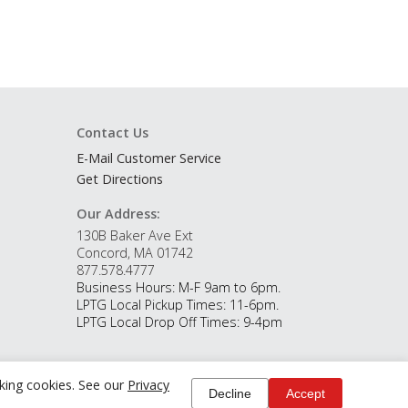
Contact Us
E-Mail Customer Service
Get Directions
Our Address:
130B Baker Ave Ext
Concord, MA 01742
877.578.4777
Business Hours: M-F 9am to 6pm.
LPTG Local Pickup Times: 11-6pm.
LPTG Local Drop Off Times: 9-4pm
cking cookies. See our
Privacy
Decline
Accept