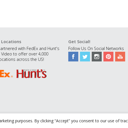
 Locations
Get Social!
artnered with FedEx and Hunt's
Follow Us On Social Networks
 Video to offer over 4,000
ocations across the US!
rketing purposes. By clicking “Accept” you consent to our use of tra