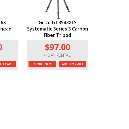
 6X
Gitzo GT3543XLS
rhead
Systematic Series 3 Carbon
Fiber Tripod
0
$97.00
L
4 DAY RENTAL
TO CART
MORE INFO
ADD TO CART