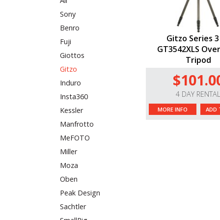
All
Sony
Benro
Gitzo Series 3
Fuji
GT3542XLS Ove
Giottos
Tripod
Gitzo
$101.0
Induro
4 DAY RENTA
Insta360
MORE INFO
ADD 
Kessler
Manfrotto
MeFOTO
Miller
Moza
Oben
Peak Design
Sachtler