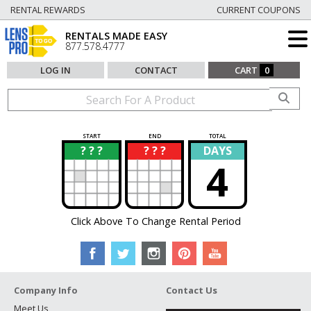
RENTAL REWARDS
CURRENT COUPONS
RENTALS MADE EASY
877.578.4777
LOG IN
CONTACT
CART
0
START
END
TOTAL
? ? ?
? ? ?
DAYS
?
?
4
Click Above To Change Rental Period
Company Info
Contact Us
Meet Us