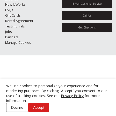
E-Mail Customer Service
How It Works
FAQs
Gift Cards
Call Us
Rental Agreement
Testimonials
Get Directions
Jobs
Partners
Manage Cookies
We use cookies to personalize your experience and for
marketing purposes. By clicking “Accept” you consent to our
use of tracking cookies. See our
Privacy Policy
for more
information.
Decline
Accept