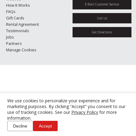
E-Mail Customer Service
How It Works
FAQs
Gift Cards
Call Us
Rental Agreement
Testimonials
Get Directions
Jobs
Partners
Manage Cookies
We use cookies to personalize your experience and for
marketing purposes. By clicking “Accept” you consent to our
use of tracking cookies. See our
Privacy Policy
for more
information.
Decline
Accept