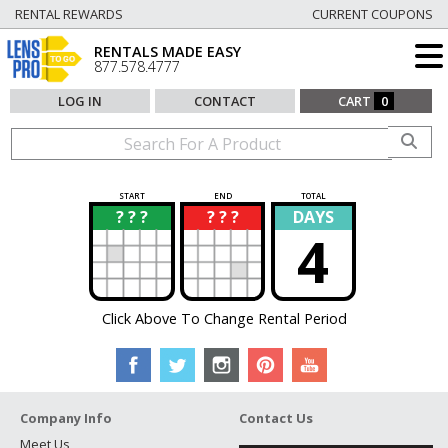
RENTAL REWARDS
CURRENT COUPONS
RENTALS MADE EASY
877.578.4777
LOG IN
CONTACT
CART
0
START
END
TOTAL
? ? ?
? ? ?
DAYS
?
?
4
Click Above To Change Rental Period
Company Info
Contact Us
Meet Us