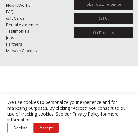
E-Mail Customer Service
How It Works
FAQs
Gift Cards
Call Us
Rental Agreement
Testimonials
Get Directions
Jobs
Partners
Manage Cookies
We use cookies to personalize your experience and for
marketing purposes. By clicking “Accept” you consent to our
use of tracking cookies. See our
Privacy Policy
for more
information.
Decline
Accept