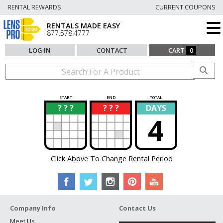
RENTAL REWARDS
CURRENT COUPONS
RENTALS MADE EASY
877.578.4777
LOG IN
CONTACT
CART
0
START
END
TOTAL
? ? ?
? ? ?
DAYS
?
?
4
Click Above To Change Rental Period
Company Info
Contact Us
Meet Us