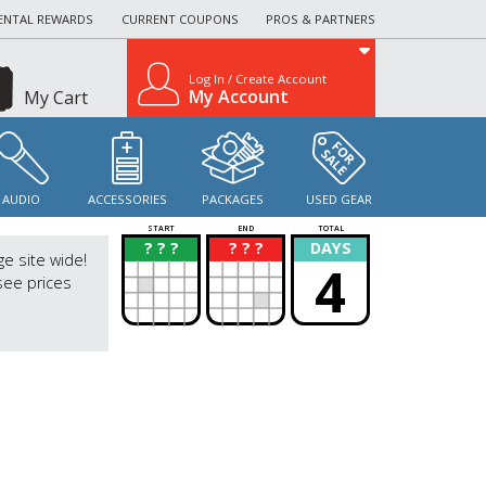
ENTAL REWARDS
CURRENT COUPONS
PROS & PARTNERS
Log In / Create Account
My Account
My Cart
AUDIO
ACCESSORIES
PACKAGES
USED GEAR
START
END
TOTAL
? ? ?
? ? ?
DAYS
?
?
ge site wide!
4
see prices