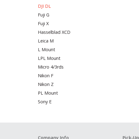
DJI DL
Fuji G
Fuji X
Hasselblad XCD
Leica M
L Mount
LPL Mount
Micro 4/3rds
Nikon F
Nikon Z
PL Mount
Sony E
Company Info
Pick-Up