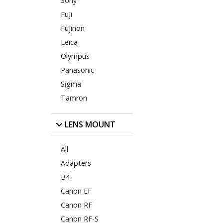
Sony
Fuji
Fujinon
Leica
Olympus
Panasonic
Sigma
Tamron
LENS MOUNT
All
Adapters
B4
Canon EF
Canon RF
Canon RF-S