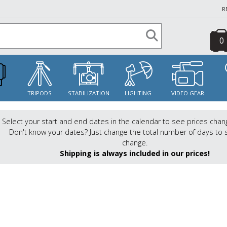
R
0
S
TRIPODS
STABILIZATION
LIGHTING
VIDEO GEAR
Select your start and end dates in the calendar to see prices chan
Don't know your dates? Just change the total number of days to 
change.
Shipping is always included in our prices!