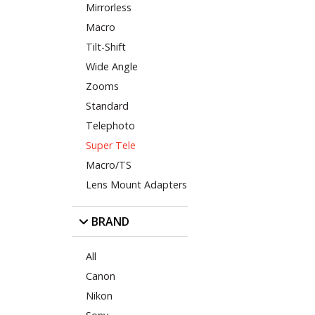
Mirrorless
Macro
Tilt-Shift
Wide Angle
Zooms
Standard
Telephoto
Super Tele
Macro/TS
Lens Mount Adapters
BRAND
All
Canon
Nikon