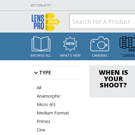
877.578.4777
BROWSE ALL
WHAT'S NEW
CAMERAS
LENSE
WHEN IS
TYPE
YOUR
SHOOT?
All
Anamorphic
Micro 4/3
Medium Format
Primes
Cine